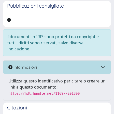
Pubblicazioni consigliate
I documenti in IRIS sono protetti da copyright e
tutti i diritti sono riservati, salvo diversa
indicazione.
Informazioni
Utilizza questo identificativo per citare o creare un
link a questo documento:
https://hdl.handle.net/11697/201800
Citazioni