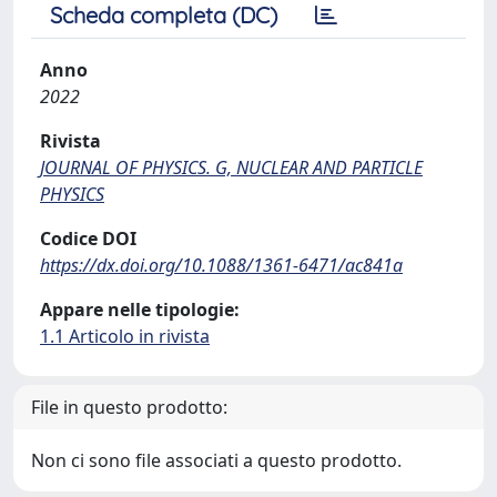
Scheda completa (DC)
Anno
2022
Rivista
JOURNAL OF PHYSICS. G, NUCLEAR AND PARTICLE
PHYSICS
Codice DOI
https://dx.doi.org/10.1088/1361-6471/ac841a
Appare nelle tipologie:
1.1 Articolo in rivista
File in questo prodotto:
Non ci sono file associati a questo prodotto.