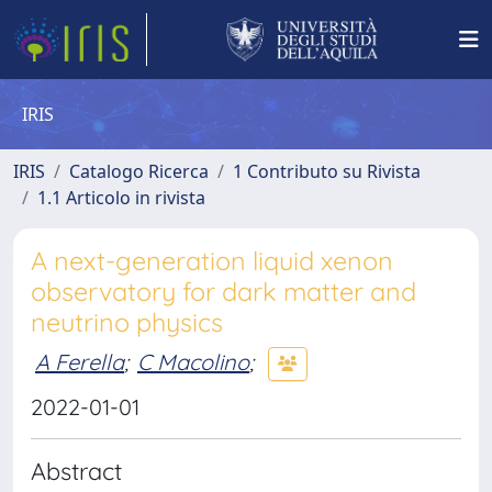
IRIS
IRIS
Catalogo Ricerca
1 Contributo su Rivista
1.1 Articolo in rivista
A next-generation liquid xenon
observatory for dark matter and
neutrino physics
A Ferella
;
C Macolino
;
2022-01-01
Abstract