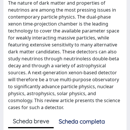
The nature of dark matter and properties of
neutrinos are among the most pressing issues in
contemporary particle physics. The dual-phase
xenon time-projection chamber is the leading
technology to cover the available parameter space
for weakly interacting massive particles, while
featuring extensive sensitivity to many alternative
dark matter candidates. These detectors can also
study neutrinos through neutrinoless double-beta
decay and through a variety of astrophysical
sources. A next-generation xenon-based detector
will therefore be a true multi-purpose observatory
to significantly advance particle physics, nuclear
physics, astrophysics, solar physics, and
cosmology. This review article presents the science
cases for such a detector.
Scheda breve
Scheda completa