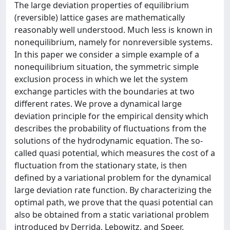
The large deviation properties of equilibrium
(reversible) lattice gases are mathematically
reasonably well understood. Much less is known in
nonequilibrium, namely for nonreversible systems.
In this paper we consider a simple example of a
nonequilibrium situation, the symmetric simple
exclusion process in which we let the system
exchange particles with the boundaries at two
different rates. We prove a dynamical large
deviation principle for the empirical density which
describes the probability of fluctuations from the
solutions of the hydrodynamic equation. The so-
called quasi potential, which measures the cost of a
fluctuation from the stationary state, is then
defined by a variational problem for the dynamical
large deviation rate function. By characterizing the
optimal path, we prove that the quasi potential can
also be obtained from a static variational problem
introduced by Derrida, Lebowitz, and Speer.