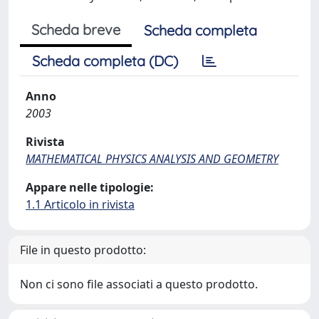
Scheda breve
Scheda completa
Scheda completa (DC)
Anno
2003
Rivista
MATHEMATICAL PHYSICS ANALYSIS AND GEOMETRY
Appare nelle tipologie:
1.1 Articolo in rivista
File in questo prodotto:
Non ci sono file associati a questo prodotto.