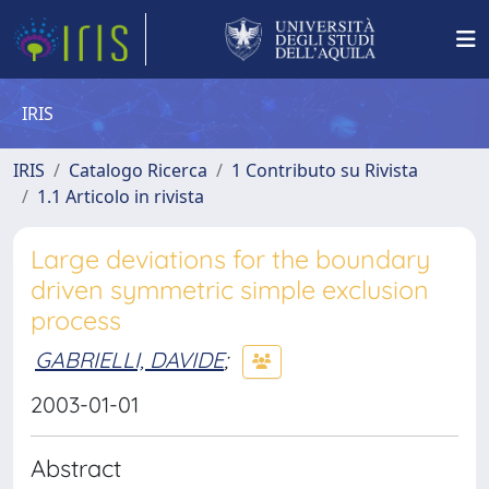
IRIS
IRIS
Catalogo Ricerca
1 Contributo su Rivista
1.1 Articolo in rivista
Large deviations for the boundary
driven symmetric simple exclusion
process
GABRIELLI, DAVIDE
;
2003-01-01
Abstract