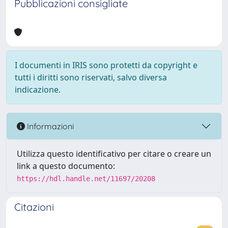
Pubblicazioni consigliate
I documenti in IRIS sono protetti da copyright e
tutti i diritti sono riservati, salvo diversa
indicazione.
Informazioni
Utilizza questo identificativo per citare o creare un
link a questo documento:
https://hdl.handle.net/11697/20208
Citazioni