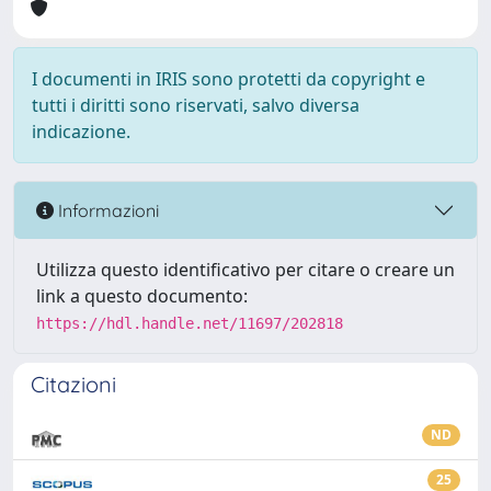
I documenti in IRIS sono protetti da copyright e
tutti i diritti sono riservati, salvo diversa
indicazione.
Informazioni
Utilizza questo identificativo per citare o creare un
link a questo documento:
https://hdl.handle.net/11697/202818
Citazioni
ND
25