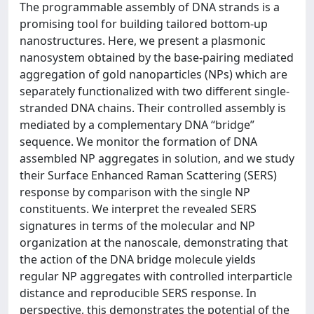
The programmable assembly of DNA strands is a
promising tool for building tailored bottom-up
nanostructures. Here, we present a plasmonic
nanosystem obtained by the base-pairing mediated
aggregation of gold nanoparticles (NPs) which are
separately functionalized with two different single-
stranded DNA chains. Their controlled assembly is
mediated by a complementary DNA “bridge”
sequence. We monitor the formation of DNA
assembled NP aggregates in solution, and we study
their Surface Enhanced Raman Scattering (SERS)
response by comparison with the single NP
constituents. We interpret the revealed SERS
signatures in terms of the molecular and NP
organization at the nanoscale, demonstrating that
the action of the DNA bridge molecule yields
regular NP aggregates with controlled interparticle
distance and reproducible SERS response. In
perspective, this demonstrates the potential of the