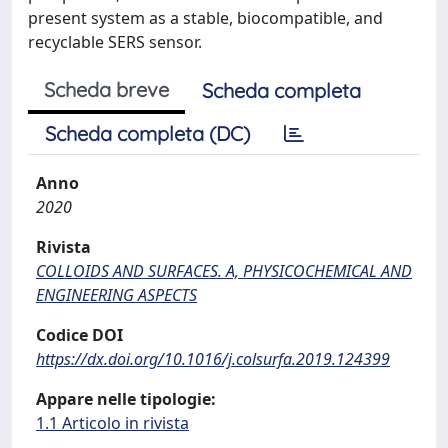
present system as a stable, biocompatible, and
recyclable SERS sensor.
Scheda breve
Scheda completa
Scheda completa (DC)
Anno
2020
Rivista
COLLOIDS AND SURFACES. A, PHYSICOCHEMICAL AND
ENGINEERING ASPECTS
Codice DOI
https://dx.doi.org/10.1016/j.colsurfa.2019.124399
Appare nelle tipologie:
1.1 Articolo in rivista