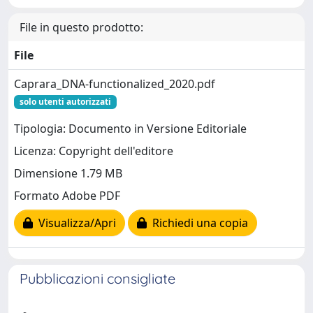
File in questo prodotto:
File
Caprara_DNA-functionalized_2020.pdf
solo utenti autorizzati
Tipologia: Documento in Versione Editoriale
Licenza: Copyright dell'editore
Dimensione 1.79 MB
Formato Adobe PDF
Visualizza/Apri
Richiedi una copia
Pubblicazioni consigliate