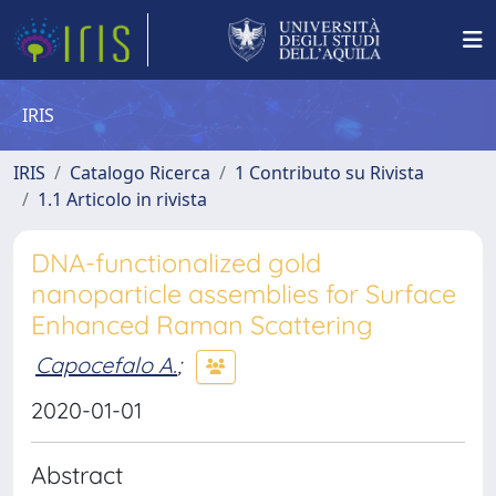
IRIS
IRIS
Catalogo Ricerca
1 Contributo su Rivista
1.1 Articolo in rivista
DNA-functionalized gold
nanoparticle assemblies for Surface
Enhanced Raman Scattering
Capocefalo A.
;
2020-01-01
Abstract