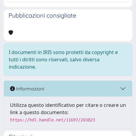
Pubblicazioni consigliate
I documenti in IRIS sono protetti da copyright e
tutti i diritti sono riservati, salvo diversa
indicazione.
Informazioni
Utilizza questo identificativo per citare o creare un
link a questo documento:
https://hdl.handle.net/11697/203823