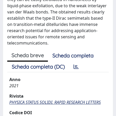
liquid-phase exfoliation, due to the weak interlayer
van der Waals bonds. The obtained results clearly
establish that the type-II Dirac semimetals based
on transition-metal ditellurides have immense
research potential for addressing application-
oriented issues for remote sensing and
telecommunications.
Scheda breve
Scheda completa
Scheda completa (DC)
Anno
2021
Rivista
PHYSICA STATUS SOLIDI. RAPID RESEARCH LETTERS
Codice DOI