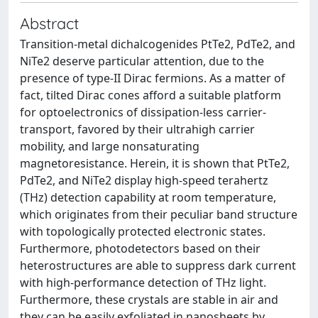
Abstract
Transition-metal dichalcogenides PtTe2, PdTe2, and
NiTe2 deserve particular attention, due to the
presence of type-II Dirac fermions. As a matter of
fact, tilted Dirac cones afford a suitable platform
for optoelectronics of dissipation-less carrier-
transport, favored by their ultrahigh carrier
mobility, and large nonsaturating
magnetoresistance. Herein, it is shown that PtTe2,
PdTe2, and NiTe2 display high-speed terahertz
(THz) detection capability at room temperature,
which originates from their peculiar band structure
with topologically protected electronic states.
Furthermore, photodetectors based on their
heterostructures are able to suppress dark current
with high-performance detection of THz light.
Furthermore, these crystals are stable in air and
they can be easily exfoliated in nanosheets by