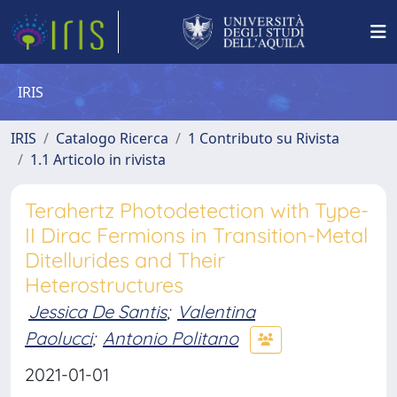
IRIS
IRIS
Catalogo Ricerca
1 Contributo su Rivista
1.1 Articolo in rivista
Terahertz Photodetection with Type-
II Dirac Fermions in Transition-Metal
Ditellurides and Their
Heterostructures
Jessica De Santis
;
Valentina
Paolucci
;
Antonio Politano
2021-01-01