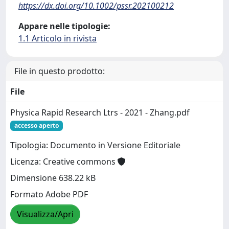
https://dx.doi.org/10.1002/pssr.202100212
Appare nelle tipologie:
1.1 Articolo in rivista
File in questo prodotto:
File
Physica Rapid Research Ltrs - 2021 - Zhang.pdf
accesso aperto
Tipologia: Documento in Versione Editoriale
Licenza: Creative commons
Dimensione 638.22 kB
Formato Adobe PDF
Visualizza/Apri