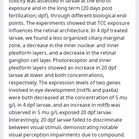
toxicity was assessed in larvae at the end of
exposure and in the long term (20 days post
fertilization; dpf), through different biological end-
points. The experiments showed that TCC exposure
influences the retinal architecture. In 4 dpf treated
larvae, we found a less organized ciliary marginal
zone, a decrease in the inner nuclear and inner
plexiform layers, and a decrease in the retinal
ganglion cell layer. Photoreceptor and inner
plexiform layers showed an increase in 20 dpf
larvae at lower and both concentrations,
respectively. The expression levels of two genes
involved in eye development (mitfb and pax6a)
were both decreased at the concentration of 5 mu
g/L in 4 dpf larvae, and an increase in mitfb was
observed in 5 mu g/L-exposed 20 dpf larvae.
Interestingly, 20 dpf larvae failed to discriminate
between visual stimuli, demonstrating notable
visual perception impairments due to compound.