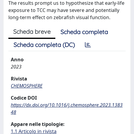
The results prompt us to hypothesize that early-life
exposure to TCC may have severe and potentially
long-term effect on zebrafish visual function.
Scheda breve
Scheda completa
Scheda completa (DC)
Anno
2023
Rivista
CHEMOSPHERE
Codice DOI
https://dx.doi.org/10.1016/j.chemosphere.2023.1383
48
Appare nelle tipologie:
1.1 Articolo in rivista