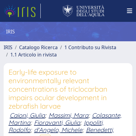
IRIS
IRIS
Catalogo Ricerca
1 Contributo su Rivista
1.1 Articolo in rivista
Early-life exposure to
environmentally relevant
concentrations of triclocarban
impairs ocular development in
zebrafish larvae
Caioni, Giulia
;
Massimi, Mara
;
Colasante,
Martina
;
Fioravanti, Giulia
;
Ippoliti,
Rodolfo
;
d'Angelo, Michele
;
Benedetti,