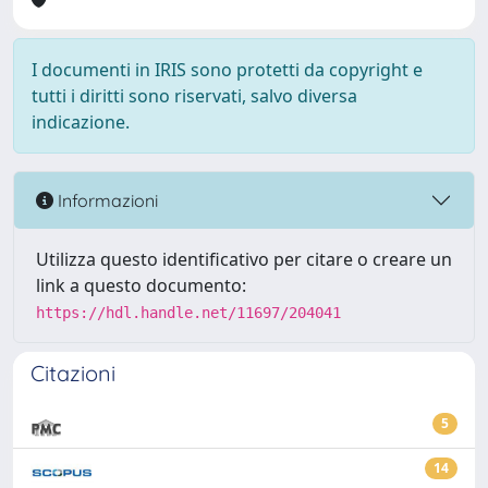
I documenti in IRIS sono protetti da copyright e
tutti i diritti sono riservati, salvo diversa
indicazione.
Informazioni
Utilizza questo identificativo per citare o creare un
link a questo documento:
https://hdl.handle.net/11697/204041
Citazioni
5
14