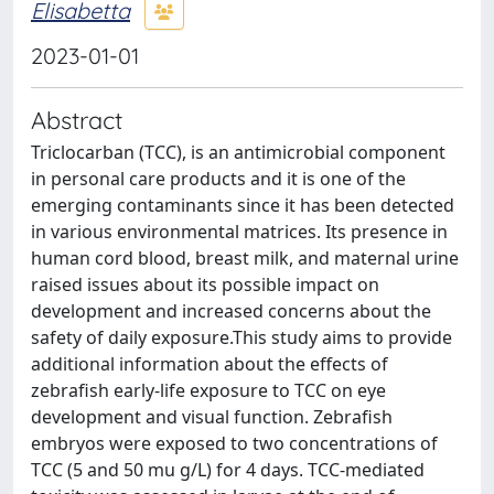
Elisabetta
2023-01-01
Abstract
Triclocarban (TCC), is an antimicrobial component
in personal care products and it is one of the
emerging contaminants since it has been detected
in various environmental matrices. Its presence in
human cord blood, breast milk, and maternal urine
raised issues about its possible impact on
development and increased concerns about the
safety of daily exposure.This study aims to provide
additional information about the effects of
zebrafish early-life exposure to TCC on eye
development and visual function. Zebrafish
embryos were exposed to two concentrations of
TCC (5 and 50 mu g/L) for 4 days. TCC-mediated