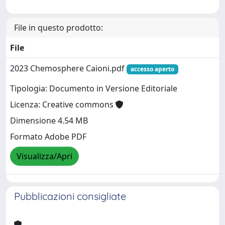
File in questo prodotto:
File
2023 Chemosphere Caioni.pdf
accesso aperto
Tipologia: Documento in Versione Editoriale
Licenza: Creative commons
Dimensione 4.54 MB
Formato Adobe PDF
Visualizza/Apri
Pubblicazioni consigliate