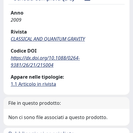
Anno
2009
Rivista
CLASSICAL AND QUANTUM GRAVITY
Codice DOI
https://dx.doi.org/10.1088/0264-
9381/26/21/215004
Appare nelle tipologie:
1.1 Articolo in rivista
File in questo prodotto:
Non ci sono file associati a questo prodotto.