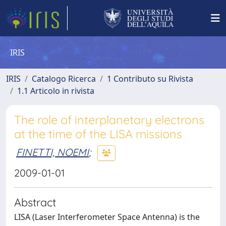
IRIS
IRIS
Catalogo Ricerca
1 Contributo su Rivista
1.1 Articolo in rivista
The role of interplanetary electrons
at the time of the LISA missions
FINETTI, NOEMI
;
2009-01-01
Abstract
LISA (Laser Interferometer Space Antenna) is the