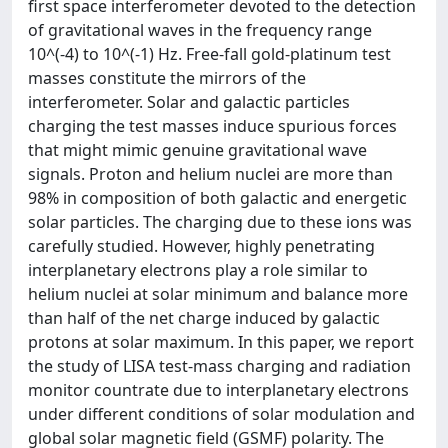
first space interferometer devoted to the detection
of gravitational waves in the frequency range
10^(-4) to 10^(-1) Hz. Free-fall gold-platinum test
masses constitute the mirrors of the
interferometer. Solar and galactic particles
charging the test masses induce spurious forces
that might mimic genuine gravitational wave
signals. Proton and helium nuclei are more than
98% in composition of both galactic and energetic
solar particles. The charging due to these ions was
carefully studied. However, highly penetrating
interplanetary electrons play a role similar to
helium nuclei at solar minimum and balance more
than half of the net charge induced by galactic
protons at solar maximum. In this paper, we report
the study of LISA test-mass charging and radiation
monitor countrate due to interplanetary electrons
under different conditions of solar modulation and
global solar magnetic field (GSMF) polarity. The