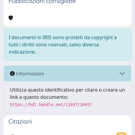
Pubblicazioni consigliate
I documenti in IRIS sono protetti da copyright e
tutti i diritti sono riservati, salvo diversa
indicazione.
Informazioni
Utilizza questo identificativo per citare o creare un
link a questo documento:
https://hdl.handle.net/11697/20417
Citazioni