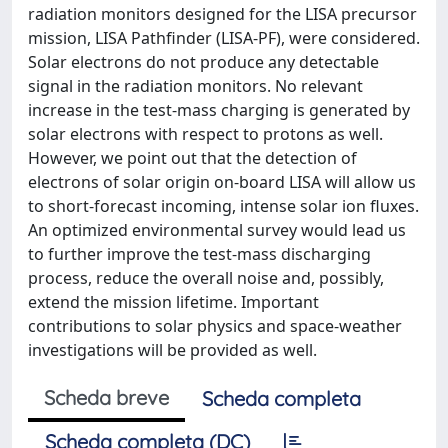
radiation monitors designed for the LISA precursor
mission, LISA Pathfinder (LISA-PF), were considered.
Solar electrons do not produce any detectable
signal in the radiation monitors. No relevant
increase in the test-mass charging is generated by
solar electrons with respect to protons as well.
However, we point out that the detection of
electrons of solar origin on-board LISA will allow us
to short-forecast incoming, intense solar ion fluxes.
An optimized environmental survey would lead us
to further improve the test-mass discharging
process, reduce the overall noise and, possibly,
extend the mission lifetime. Important
contributions to solar physics and space-weather
investigations will be provided as well.
Scheda breve
Scheda completa
Scheda completa (DC)