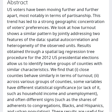
Abstract
US voters have been moving further and further
apart, most notably in terms of partisanship. This
trend has led to a strong geographic concentration
of voters’ preferences. We look at how turnout
shows a similar pattern by jointly addressing two
features of the data: spatial autocorrelation and
heterogeneity of the observed units. Results
obtained through a spatial lag regression tree
procedure for the 2012 US presidential elections
allow us to identify twelve groups of counties with
similar characteristics. We find that (i) close
counties behave similarly in terms of turnout; (ii)
across various groups of counties, some variables
have different statistical significance (or lack of it,
such as household income and unemployment),
and often different signs (such as the shares of
adherents to congregations, Blacks, and Hispanics,
and urban population). These results are useful for