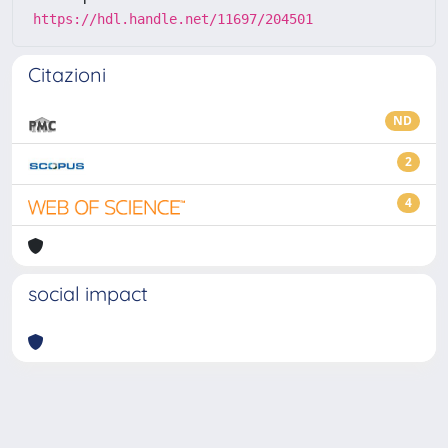
https://hdl.handle.net/11697/204501
Citazioni
ND
2
4
social impact