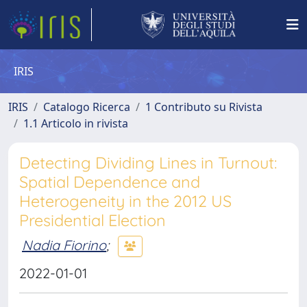
IRIS
IRIS
Catalogo Ricerca
1 Contributo su Rivista
1.1 Articolo in rivista
Detecting Dividing Lines in Turnout:
Spatial Dependence and
Heterogeneity in the 2012 US
Presidential Election
Nadia Fiorino
;
2022-01-01