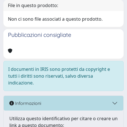
File in questo prodotto:
Non ci sono file associati a questo prodotto.
Pubblicazioni consigliate
I documenti in IRIS sono protetti da copyright e
tutti i diritti sono riservati, salvo diversa
indicazione.
Informazioni
Utilizza questo identificativo per citare o creare un
link a questo documento: