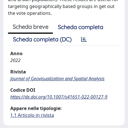
targeting geographically based groups in get out
the vote operations.
Scheda breve
Scheda completa
Scheda completa (DC)
Anno
2022
Rivista
Journal of Geovisualization and Spatial Analysis
Codice DOI
https://dx.doi.org/10.1007/s41651-022-00127-9
Appare nelle tipologie:
1.1 Articolo in rivista