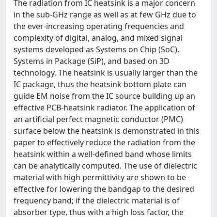
The radiation from IC heatsink is a major concern
in the sub-GHz range as well as at few GHz due to
the ever-increasing operating frequencies and
complexity of digital, analog, and mixed signal
systems developed as Systems on Chip (SoC),
Systems in Package (SiP), and based on 3D
technology. The heatsink is usually larger than the
IC package, thus the heatsink bottom plate can
guide EM noise from the IC source building up an
effective PCB-heatsink radiator. The application of
an artificial perfect magnetic conductor (PMC)
surface below the heatsink is demonstrated in this
paper to effectively reduce the radiation from the
heatsink within a well-defined band whose limits
can be analytically computed. The use of dielectric
material with high permittivity are shown to be
effective for lowering the bandgap to the desired
frequency band; if the dielectric material is of
absorber type, thus with a high loss factor, the