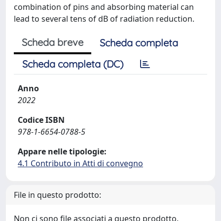
combination of pins and absorbing material can
lead to several tens of dB of radiation reduction.
Scheda breve
Scheda completa
Scheda completa (DC)
Anno
2022
Codice ISBN
978-1-6654-0788-5
Appare nelle tipologie:
4.1 Contributo in Atti di convegno
File in questo prodotto:
Non ci sono file associati a questo prodotto.