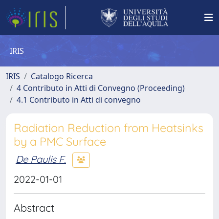
IRIS
IRIS
Catalogo Ricerca
4 Contributo in Atti di Convegno (Proceeding)
4.1 Contributo in Atti di convegno
Radiation Reduction from Heatsinks
by a PMC Surface
De Paulis F.
2022-01-01
Abstract