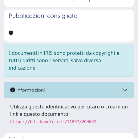
Pubblicazioni consigliate
I documenti in IRIS sono protetti da copyright e
tutti i diritti sono riservati, salvo diversa
indicazione.
Informazioni
Utilizza questo identificativo per citare o creare un
link a questo documento:
https://hdl.handle.net/11697/204642