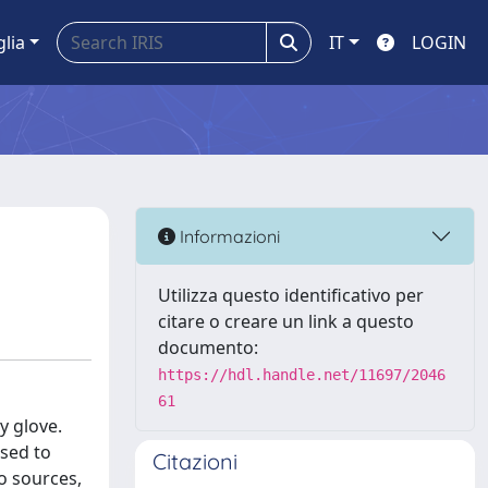
glia
IT
LOGIN
Informazioni
Utilizza questo identificativo per
citare o creare un link a questo
documento:
https://hdl.handle.net/11697/2046
61
y glove.
used to
Citazioni
o sources,