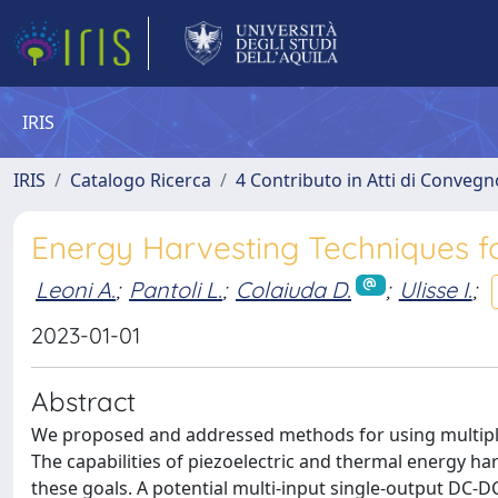
IRIS
IRIS
Catalogo Ricerca
4 Contributo in Atti di Conveg
Energy Harvesting Techniques f
Leoni A.
;
Pantoli L.
;
Colaiuda D.
;
Ulisse I.
;
2023-01-01
Abstract
We proposed and addressed methods for using multiple
The capabilities of piezoelectric and thermal energy h
these goals. A potential multi-input single-output DC-