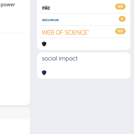
d power
ND
0
ND
social impact