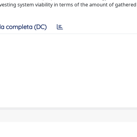
vesting system viability in terms of the amount of gathere
a completa (DC)