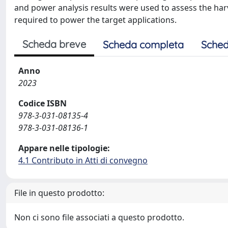
and power analysis results were used to assess the har
required to power the target applications.
Scheda breve
Scheda completa
Sched
Anno
2023
Codice ISBN
978-3-031-08135-4
978-3-031-08136-1
Appare nelle tipologie:
4.1 Contributo in Atti di convegno
File in questo prodotto:
Non ci sono file associati a questo prodotto.