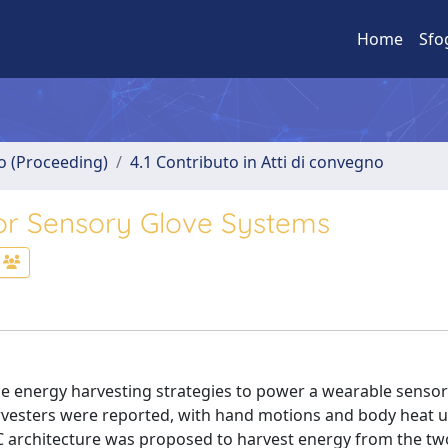
Home
Sfo
no (Proceeding)
4.1 Contributo in Atti di convegno
or Sensory Glove Systems
 energy harvesting strategies to power a wearable sensor
arvesters were reported, with hand motions and body heat 
DC architecture was proposed to harvest energy from the tw