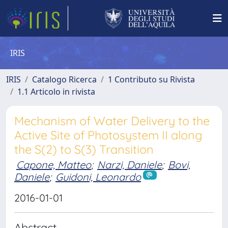
IRIS
IRIS
Catalogo Ricerca
1 Contributo su Rivista
1.1 Articolo in rivista
Mechanism of Water Delivery to the
Active Site of Photosystem II along
the S(2) to S(3) Transition
Capone, Matteo
;
Narzi, Daniele
;
Bovi,
Daniele
;
Guidoni, Leonardo
2016-01-01
Abstract