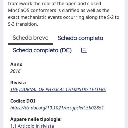
framework the role of the open and closed
Mn4CaO5 conformers is clarified as well as the
exact mechanistic events occurring along the S-2 to
S-3 transition.
Scheda breve
Scheda completa
Scheda completa (DC)
Anno
2016
Rivista
THE JOURNAL OF PHYSICAL CHEMISTRY LETTERS
Codice DOI
https://dx.doi.org/10.1021/acs.jpclett.5b02851
Appare nelle tipologie:
1.1 Articolo in rivista