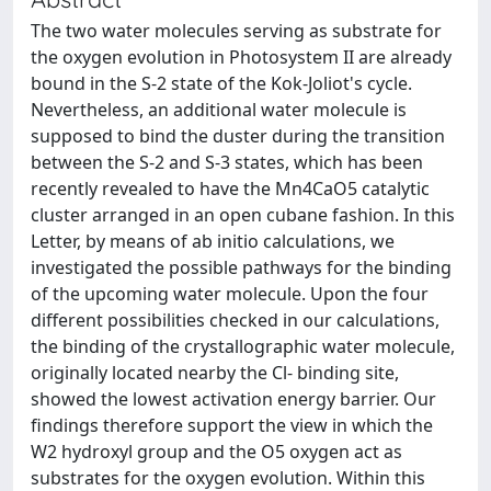
The two water molecules serving as substrate for
the oxygen evolution in Photosystem II are already
bound in the S-2 state of the Kok-Joliot's cycle.
Nevertheless, an additional water molecule is
supposed to bind the duster during the transition
between the S-2 and S-3 states, which has been
recently revealed to have the Mn4CaO5 catalytic
cluster arranged in an open cubane fashion. In this
Letter, by means of ab initio calculations, we
investigated the possible pathways for the binding
of the upcoming water molecule. Upon the four
different possibilities checked in our calculations,
the binding of the crystallographic water molecule,
originally located nearby the Cl- binding site,
showed the lowest activation energy barrier. Our
findings therefore support the view in which the
W2 hydroxyl group and the O5 oxygen act as
substrates for the oxygen evolution. Within this