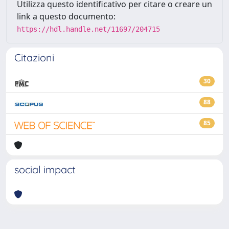
Utilizza questo identificativo per citare o creare un
link a questo documento:
https://hdl.handle.net/11697/204715
Citazioni
30
88
85
social impact