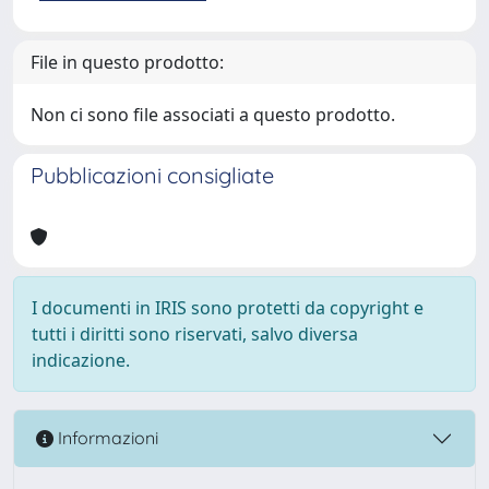
File in questo prodotto:
Non ci sono file associati a questo prodotto.
Pubblicazioni consigliate
I documenti in IRIS sono protetti da copyright e
tutti i diritti sono riservati, salvo diversa
indicazione.
Informazioni