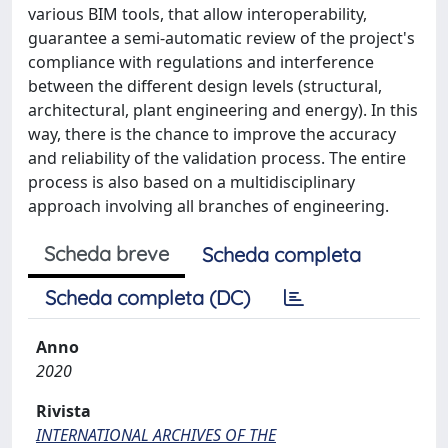
various BIM tools, that allow interoperability,
guarantee a semi-automatic review of the project's
compliance with regulations and interference
between the different design levels (structural,
architectural, plant engineering and energy). In this
way, there is the chance to improve the accuracy
and reliability of the validation process. The entire
process is also based on a multidisciplinary
approach involving all branches of engineering.
Scheda breve
Scheda completa
Scheda completa (DC)
Anno
2020
Rivista
INTERNATIONAL ARCHIVES OF THE