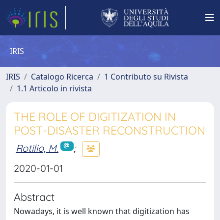
IRIS
IRIS
Catalogo Ricerca
1 Contributo su Rivista
1.1 Articolo in rivista
THE ROLE OF DIGITIZATION IN
POST-DISASTER RECONSTRUCTION
Rotilio, M.
;
2020-01-01
Abstract
Nowadays, it is well known that digitization has