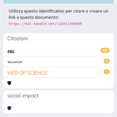
Utilizza questo identificativo per citare o creare un
link a questo documento:
https://hdl.handle.net/11697/204899
Citazioni
ND
3
1
social impact