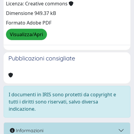
Licenza: Creative commons
Dimensione 949.37 kB
Formato Adobe PDF
Visualizza/Apri
Pubblicazioni consigliate
I documenti in IRIS sono protetti da copyright e
tutti i diritti sono riservati, salvo diversa
indicazione.
Informazioni