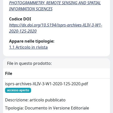
PHOTOGRAMMETRY, REMOTE SENSING AND SPATIAL
INFORMATION SCIENCES
Codice DOI
https://dx.doi.org/10.5194/isprs-archives-XLIV-3-W1-
2020-125-2020
Appare nelle tipologie:
1.1 Articolo in rivista
File in questo prodotto:
File
isprs-archives-XLIV-3-W1-2020-125-2020.pdf
accesso aperto
Descrizione: articolo pubblicato
Tipologia: Documento in Versione Editoriale