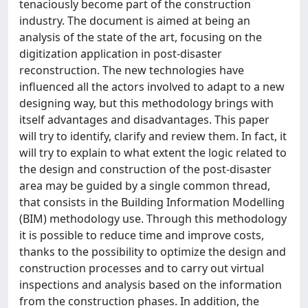
tenaciously become part of the construction
industry. The document is aimed at being an
analysis of the state of the art, focusing on the
digitization application in post-disaster
reconstruction. The new technologies have
influenced all the actors involved to adapt to a new
designing way, but this methodology brings with
itself advantages and disadvantages. This paper
will try to identify, clarify and review them. In fact, it
will try to explain to what extent the logic related to
the design and construction of the post-disaster
area may be guided by a single common thread,
that consists in the Building Information Modelling
(BIM) methodology use. Through this methodology
it is possible to reduce time and improve costs,
thanks to the possibility to optimize the design and
construction processes and to carry out virtual
inspections and analysis based on the information
from the construction phases. In addition, the