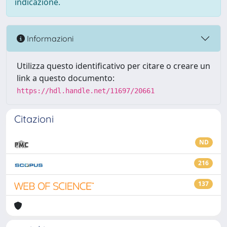
indicazione.
Informazioni
Utilizza questo identificativo per citare o creare un
link a questo documento:
https://hdl.handle.net/11697/20661
Citazioni
ND
216
137