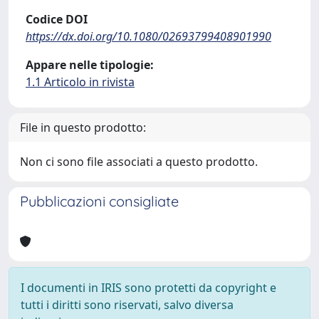
Codice DOI
https://dx.doi.org/10.1080/02693799408901990
Appare nelle tipologie:
1.1 Articolo in rivista
File in questo prodotto:
Non ci sono file associati a questo prodotto.
Pubblicazioni consigliate
I documenti in IRIS sono protetti da copyright e
tutti i diritti sono riservati, salvo diversa