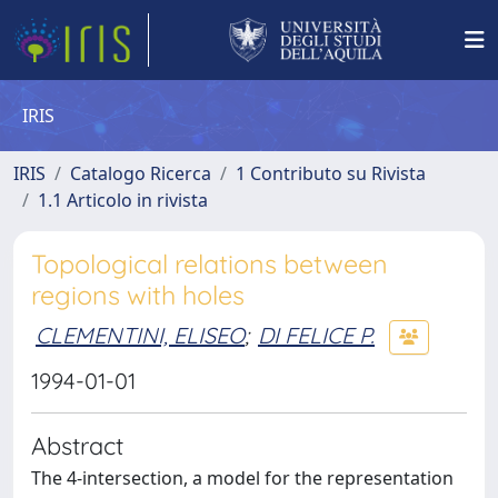
IRIS
IRIS
Catalogo Ricerca
1 Contributo su Rivista
1.1 Articolo in rivista
Topological relations between
regions with holes
CLEMENTINI, ELISEO
;
DI FELICE P.
1994-01-01
Abstract
The 4-intersection, a model for the representation