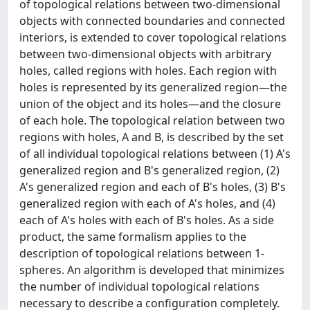
of topological relations between two-dimensional
objects with connected boundaries and connected
interiors, is extended to cover topological relations
between two-dimensional objects with arbitrary
holes, called regions with holes. Each region with
holes is represented by its generalized region—the
union of the object and its holes—and the closure
of each hole. The topological relation between two
regions with holes, A and B, is described by the set
of all individual topological relations between (1) A's
generalized region and B's generalized region, (2)
A's generalized region and each of B's holes, (3) B's
generalized region with each of A's holes, and (4)
each of A's holes with each of B's holes. As a side
product, the same formalism applies to the
description of topological relations between 1-
spheres. An algorithm is developed that minimizes
the number of individual topological relations
necessary to describe a configuration completely.