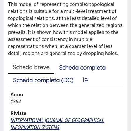
This model of representing complex topological
relations is suitable for a multi-level treatment of
topological relations, at the least detailed level of
which the relation between the generalized regions
prevails. It is shown how this model applies to the
assessment of consistency in multiple
representations when, at a coarser level of less
detail, regions are generalized by dropping holes.
Scheda breve
Scheda completa
Scheda completa (DC)
Anno
1994
Rivista
INTERNATIONAL JOURNAL OF GEOGRAPHICAL
INFORMATION SYSTEMS