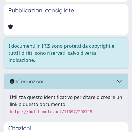
Pubblicazioni consigliate
I documenti in IRIS sono protetti da copyright e
tutti i diritti sono riservati, salvo diversa
indicazione.
Informazioni
Utilizza questo identificativo per citare o creare un
link a questo documento:
https://hdl.handle.net/11697/206719
Citazioni