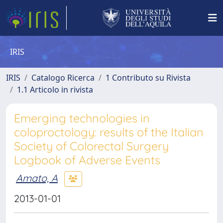
IRIS
IRIS
Catalogo Ricerca
1 Contributo su Rivista
1.1 Articolo in rivista
Emerging technologies in
coloproctology: results of the Italian
Society of Colorectal Surgery
Logbook of Adverse Events
Amato, A
2013-01-01