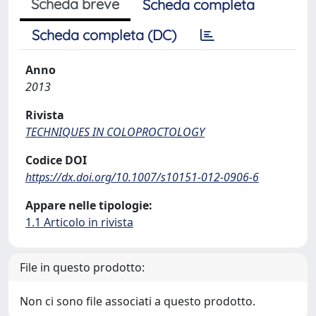
Scheda breve
Scheda completa
Scheda completa (DC)
Anno
2013
Rivista
TECHNIQUES IN COLOPROCTOLOGY
Codice DOI
https://dx.doi.org/10.1007/s10151-012-0906-6
Appare nelle tipologie:
1.1 Articolo in rivista
File in questo prodotto:
Non ci sono file associati a questo prodotto.