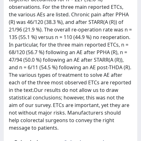
observations. For the three main reported ETCs,
the various AEs are listed. Chronic pain after PPHA
(R) was 46/120 (38.3 %), and after STARR(A (R)) of
21/96 (21.9 %). The overall re-operation rate was n =
135 (55.1 %) versus n = 110 (44.9 %) no reoperation.
In particular, for the three main reported ETCs, n =
68/120 (56.7 %) following an AE after PPHA (R), n =
47/94 (50.0 %) following an AE after STARR(A (R)),
and n = 6/11 (54.5 %) following an AE post-THDA (R).
The various types of treatment to solve AE after
each of the three most observed ETCs are reported
in the text.Our results do not allow us to draw
statistical conclusions; however, this was not the
aim of our survey. ETCs are important, yet they are
not without major risks. Manufacturers should
help colorectal surgeons to convey the right
message to patients.