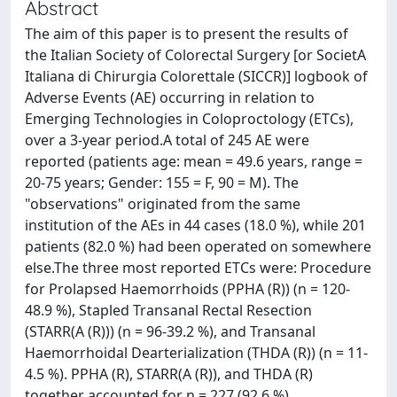
Abstract
The aim of this paper is to present the results of
the Italian Society of Colorectal Surgery [or SocietA
Italiana di Chirurgia Colorettale (SICCR)] logbook of
Adverse Events (AE) occurring in relation to
Emerging Technologies in Coloproctology (ETCs),
over a 3-year period.A total of 245 AE were
reported (patients age: mean = 49.6 years, range =
20-75 years; Gender: 155 = F, 90 = M). The
"observations" originated from the same
institution of the AEs in 44 cases (18.0 %), while 201
patients (82.0 %) had been operated on somewhere
else.The three most reported ETCs were: Procedure
for Prolapsed Haemorrhoids (PPHA (R)) (n = 120-
48.9 %), Stapled Transanal Rectal Resection
(STARR(A (R))) (n = 96-39.2 %), and Transanal
Haemorrhoidal Dearterialization (THDA (R)) (n = 11-
4.5 %). PPHA (R), STARR(A (R)), and THDA (R)
together accounted for n = 227 (92.6 %)