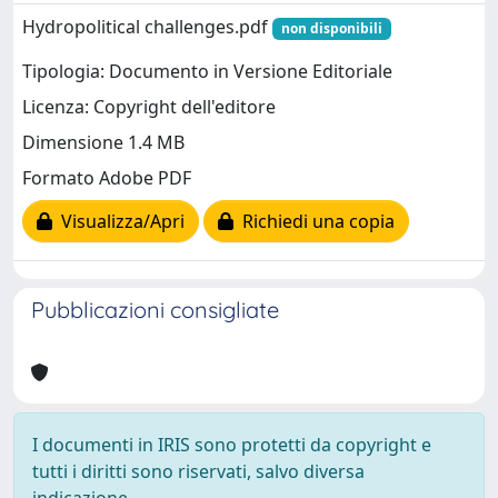
Hydropolitical challenges.pdf
non disponibili
Tipologia: Documento in Versione Editoriale
Licenza: Copyright dell'editore
Dimensione 1.4 MB
Formato Adobe PDF
Visualizza/Apri
Richiedi una copia
Pubblicazioni consigliate
I documenti in IRIS sono protetti da copyright e
tutti i diritti sono riservati, salvo diversa