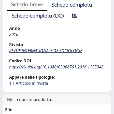
Scheda breve
Scheda completa
Scheda completa (DC)
Anno
2016
Rivista
REVUE INTERNATIONALE DE SOCIOLOGIE
Codice DOI
https://dx.doi.org/10.1080/03906701.2016.1155348
Appare nelle tipologie:
1.1 Articolo in rivista
File in questo prodotto:
File