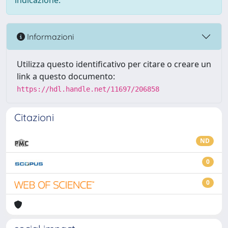
indicazione.
Informazioni
Utilizza questo identificativo per citare o creare un
link a questo documento:
https://hdl.handle.net/11697/206858
Citazioni
ND
0
0