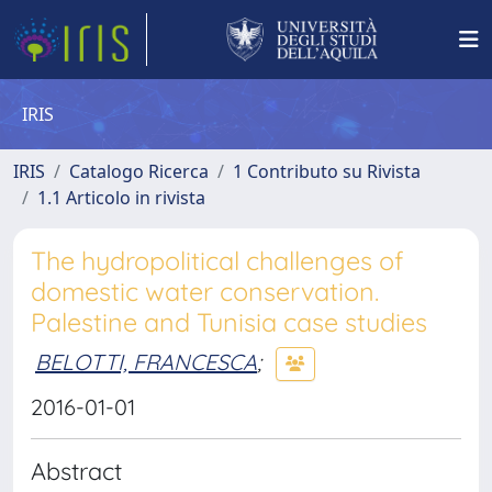
IRIS
IRIS
Catalogo Ricerca
1 Contributo su Rivista
1.1 Articolo in rivista
The hydropolitical challenges of
domestic water conservation.
Palestine and Tunisia case studies
BELOTTI, FRANCESCA
;
2016-01-01
Abstract