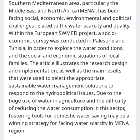
Southern Mediterranean area, particularly the
Middle East and North Africa (MENA), has been
facing social, economic, environmental and political
challenges related to the water scarcity and quality.
Within the European SWMED project, a socio-
economic survey was conducted in Palestine and
Tunisia, in order to explore the water conditions,
and the social and economic situations of local
families. The article illustrates the research design
and implementation, as well as the main results
that were used to select the appropriate
sustainable water management solutions to
respond to the hydropolitical issues. Due to the
huge use of water in agriculture and the difficulty
of reducing the water consumption in this sector,
fostering tools for domestic water saving may be a
winning strategy for facing water scarcity in MENA
region.