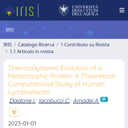
IRIS
IRIS
Catalogo Ricerca
1 Contributo su Rivista
1.1 Articolo in rivista
Thermodynamic Evolution of a
Metamorphic Protein: A Theoretical-
Computational Study of Human
Lymphotactin
Daidone I.
;
Iacobucci C.
;
Amadei A.
2023-01-01