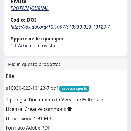
Rivista
PROTEIN JOURNAL
Codice DOI
https://dx.doi.org/10.1007/s10930-023-10123-7
Appare nelle tipologie:
1.1 Articolo in rivista
File in questo prodotto:
File
s10930-023-10123-7.pdf
accesso aperto
Tipologia: Documento in Versione Editoriale
Licenza: Creative commons
Dimensione 1.91 MB
Formato Adobe PDF