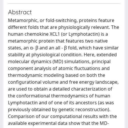
Abstract
Metamorphic, or fold-switching, proteins feature
different folds that are physiologically relevant. The
human chemokine XCL1 (or Lymphotactin) is a
metamorphic protein that features two native
states, an α- β and an all - β fold, which have similar
stability at physiological condition. Here, extended
molecular dynamics (MD) simulations, principal
component analysis of atomic fluctuations and
thermodynamic modeling based on both the
configurational volume and free energy landscape,
are used to obtain a detailed characterization of
the conformational thermodynamics of human
Lymphotactin and of one of its ancestors (as was
previously obtained by genetic reconstruction).
Comparison of our computational results with the
available experimental data show that the MD-