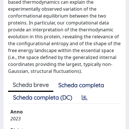
based thermodynamics can explain the
experimentally observed variation of the
conformational equilibrium between the two
proteins. In particular, our computational data
provide an interpretation of the thermodynamic
evolution in this protein, revealing the relevance of
the configurational entropy and of the shape of the
free energy landscape within the essential space
(i.e., the space defined by the generalized internal
coordinates providing the largest, typically non-
Gaussian, structural fluctuations).
Scheda breve
Scheda completa
Scheda completa (DC)
Anno
2023