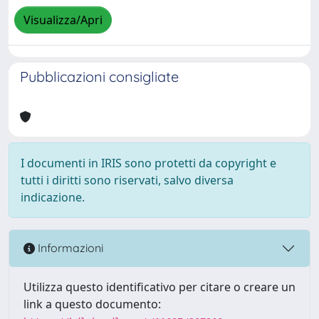
Visualizza/Apri
Pubblicazioni consigliate
I documenti in IRIS sono protetti da copyright e
tutti i diritti sono riservati, salvo diversa
indicazione.
Informazioni
Utilizza questo identificativo per citare o creare un
link a questo documento: