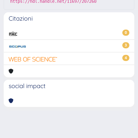
https://hdl.handle.net/11697/207260
Citazioni
0
3
4
social impact
Powered by
IRIS
-
about IRIS
-