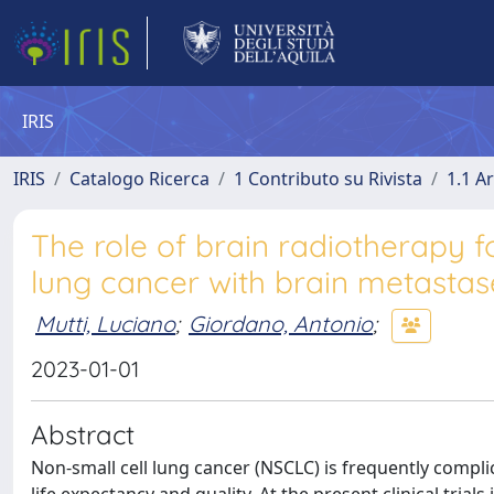
IRIS
IRIS
Catalogo Ricerca
1 Contributo su Rivista
1.1 Ar
The role of brain radiotherapy 
lung cancer with brain metastas
Mutti, Luciano
;
Giordano, Antonio
;
2023-01-01
Abstract
Non-small cell lung cancer (NSCLC) is frequently compli