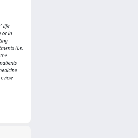
 life
 or in
ting
ments (i.e.
 the
 patients
medicine
review
)