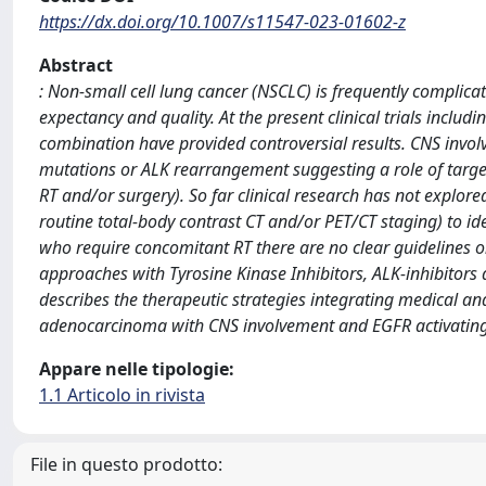
https://dx.doi.org/10.1007/s11547-023-01602-z
Abstract
: Non-small cell lung cancer (NSCLC) is frequently complicat
expectancy and quality. At the present clinical trials inclu
combination have provided controversial results. CNS invol
mutations or ALK rearrangement suggesting a role of target 
RT and/or surgery). So far clinical research has not explored
routine total-body contrast CT and/or PET/CT staging) to iden
who require concomitant RT there are no clear guidelines on
approaches with Tyrosine Kinase Inhibitors, ALK-inhibitors
describes the therapeutic strategies integrating medical a
adenocarcinoma with CNS involvement and EGFR activatin
Appare nelle tipologie:
1.1 Articolo in rivista
File in questo prodotto: