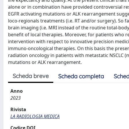
life expectancy and quality. At the present clinical tri
alone or in combination have provided controversial re
EGFR activating mutations or ALK rearrangement suggest
loco-regionals treatments (i.e. RT and/or surgery). So fa
brain imaging (i.e. MRI instead of the routine total-bod
benefit of local therapies. Moreover, for patients who 
intervention with respect to innovative precision medic
immuno-oncological therapies. On this basis the presen
radiation oncology in patients with metastatic NSCLC
mutations or ALK rearrangement.
Scheda breve
Scheda completa
Sched
Anno
2023
Rivista
LA RADIOLOGIA MEDICA
Codice DOI