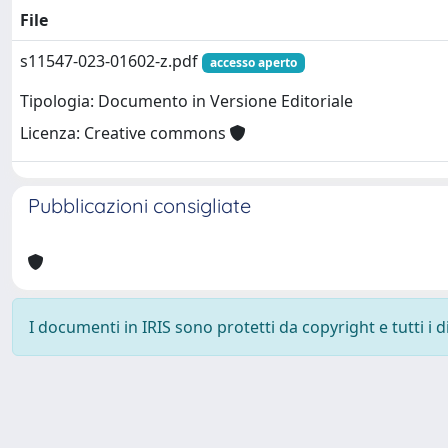
File
s11547-023-01602-z.pdf
accesso aperto
Tipologia: Documento in Versione Editoriale
Licenza: Creative commons
Pubblicazioni consigliate
I documenti in IRIS sono protetti da copyright e tutti i di