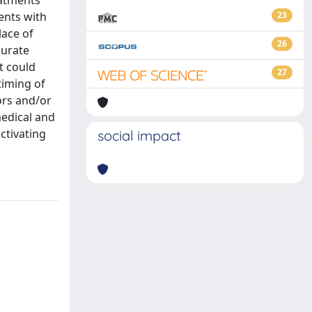
eatments
ents with
23
lace of
26
curate
t could
27
timing of
ors and/or
medical and
ctivating
social impact