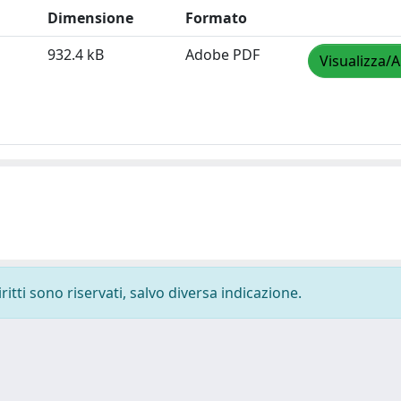
Dimensione
Formato
932.4 kB
Adobe PDF
Visualizza/A
ritti sono riservati, salvo diversa indicazione.