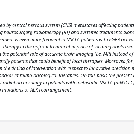
ed by central nervous system (CNS) metastases affecting patients'
ding neurosurgery, radiotherapy (RT) and systemic treatments alone
vement is even more frequent in NSCLC patients with EGFR activa
therapy in the upfront treatment in place of loco-regionals treat
 the potential role of accurate brain imaging (i.e. MRI instead of
tify patients that could benefit of local therapies. Moreover, for
 the timing of intervention with respect to innovative precision 
 and/or immuno-oncological therapies. On this basis the present 
nd radiation oncology in patients with metastatic NSCLC (mNSCLC
g mutations or ALK rearrangement.