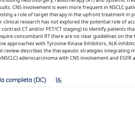
als including neurosurgery, radiotherapy (RT) and systemic tr
sults. CNS involvement is even more frequent in NSCLC pati
ing a role of target therapy in the upfront treatment in p
r clinical research has not explored the potential role of ac
y contrast CT and/or PET/CT staging) to identify patients tha
require concomitant RT there are no clear guidelines on the 
ine approaches with Tyrosine Kinase Inhibitors, ALK-inhibit
t review describes the therapeutic strategies integrating 
 (mNSCLC) adenocarcinoma with CNS involvement and EGFR a
a completa (DC)