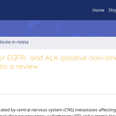
Home
Sfo
ticolo in rivista
for EGFR- and ALK-positive non-smal
es: a review
cated by central nervous system (CNS) metastases affecting