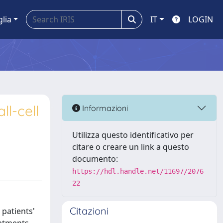
glia
IT
LOGIN
l-cell
Informazioni
Utilizza questo identificativo per
citare o creare un link a questo
documento:
https://hdl.handle.net/11697/2076
22
Citazioni
 patients'