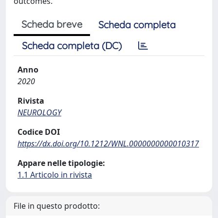
outcomes.
Scheda breve
Scheda completa
Scheda completa (DC)
Anno
2020
Rivista
NEUROLOGY
Codice DOI
https://dx.doi.org/10.1212/WNL.0000000000010317
Appare nelle tipologie:
1.1 Articolo in rivista
File in questo prodotto: