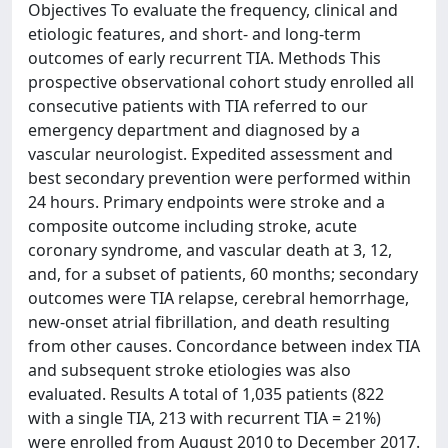
Objectives To evaluate the frequency, clinical and
etiologic features, and short- and long-term
outcomes of early recurrent TIA. Methods This
prospective observational cohort study enrolled all
consecutive patients with TIA referred to our
emergency department and diagnosed by a
vascular neurologist. Expedited assessment and
best secondary prevention were performed within
24 hours. Primary endpoints were stroke and a
composite outcome including stroke, acute
coronary syndrome, and vascular death at 3, 12,
and, for a subset of patients, 60 months; secondary
outcomes were TIA relapse, cerebral hemorrhage,
new-onset atrial fibrillation, and death resulting
from other causes. Concordance between index TIA
and subsequent stroke etiologies was also
evaluated. Results A total of 1,035 patients (822
with a single TIA, 213 with recurrent TIA = 21%)
were enrolled from August 2010 to December 2017.