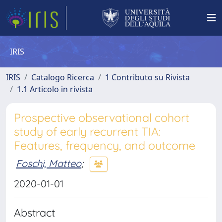
IRIS
IRIS
Catalogo Ricerca
1 Contributo su Rivista
1.1 Articolo in rivista
Prospective observational cohort
study of early recurrent TIA:
Features, frequency, and outcome
Foschi, Matteo
;
2020-01-01
Abstract