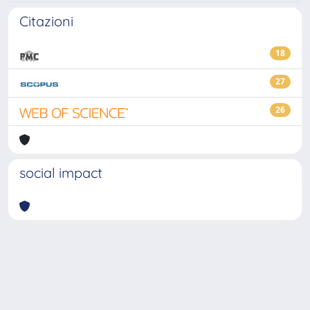
Citazioni
18
27
26
social impact
Powered by
IRIS
-
about IRIS
-
Utilizzo dei cookie
-
Privacy
Copyright © 2026