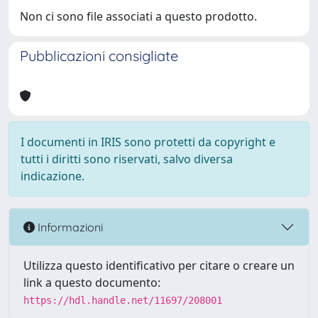
Non ci sono file associati a questo prodotto.
Pubblicazioni consigliate
I documenti in IRIS sono protetti da copyright e
tutti i diritti sono riservati, salvo diversa
indicazione.
Informazioni
Utilizza questo identificativo per citare o creare un
link a questo documento:
https://hdl.handle.net/11697/208001