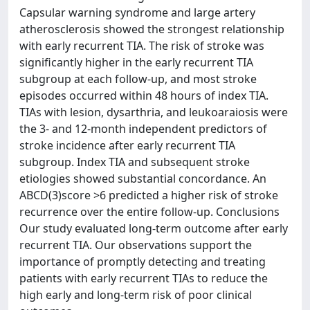
Capsular warning syndrome and large artery
atherosclerosis showed the strongest relationship
with early recurrent TIA. The risk of stroke was
significantly higher in the early recurrent TIA
subgroup at each follow-up, and most stroke
episodes occurred within 48 hours of index TIA.
TIAs with lesion, dysarthria, and leukoaraiosis were
the 3- and 12-month independent predictors of
stroke incidence after early recurrent TIA
subgroup. Index TIA and subsequent stroke
etiologies showed substantial concordance. An
ABCD(3)score >6 predicted a higher risk of stroke
recurrence over the entire follow-up. Conclusions
Our study evaluated long-term outcome after early
recurrent TIA. Our observations support the
importance of promptly detecting and treating
patients with early recurrent TIAs to reduce the
high early and long-term risk of poor clinical