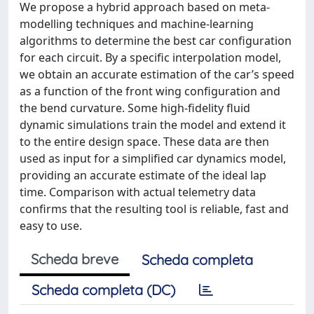
We propose a hybrid approach based on meta-
modelling techniques and machine-learning
algorithms to determine the best car configuration
for each circuit. By a specific interpolation model,
we obtain an accurate estimation of the car’s speed
as a function of the front wing configuration and
the bend curvature. Some high-fidelity fluid
dynamic simulations train the model and extend it
to the entire design space. These data are then
used as input for a simplified car dynamics model,
providing an accurate estimate of the ideal lap
time. Comparison with actual telemetry data
confirms that the resulting tool is reliable, fast and
easy to use.
Scheda breve
Scheda completa
Scheda completa (DC)