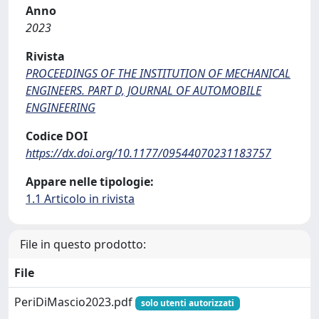
Anno
2023
Rivista
PROCEEDINGS OF THE INSTITUTION OF MECHANICAL
ENGINEERS. PART D, JOURNAL OF AUTOMOBILE
ENGINEERING
Codice DOI
https://dx.doi.org/10.1177/09544070231183757
Appare nelle tipologie:
1.1 Articolo in rivista
File in questo prodotto:
File
PeriDiMascio2023.pdf
solo utenti autorizzati