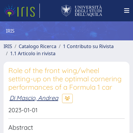
IRIS
IRIS
Catalogo Ricerca
1 Contributo su Rivista
1.1 Articolo in rivista
Role of the front wing/wheel
setting-up on the optimal cornering
performances of a Formula 1 car
Di Mascio, Andrea
2023-01-01
Abstract