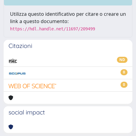
Utilizza questo identificativo per citare o creare un
link a questo documento:
https://hdl.handle.net/11697/209499
Citazioni
ND
0
0
social impact