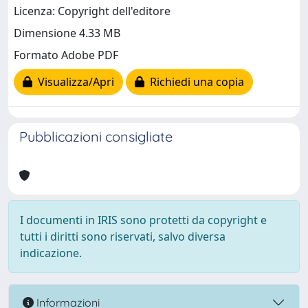
Licenza: Copyright dell'editore
Dimensione 4.33 MB
Formato Adobe PDF
Visualizza/Apri
Richiedi una copia
Pubblicazioni consigliate
I documenti in IRIS sono protetti da copyright e
tutti i diritti sono riservati, salvo diversa
indicazione.
Informazioni