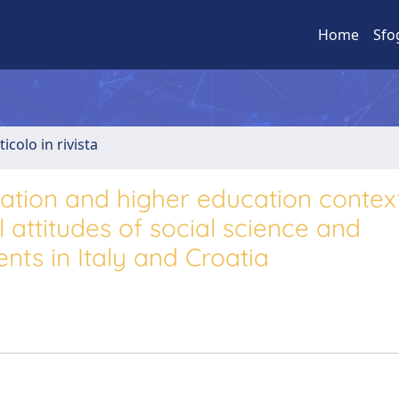
Home
Sfo
ticolo in rivista
ization and higher education context
attitudes of social science and
nts in Italy and Croatia