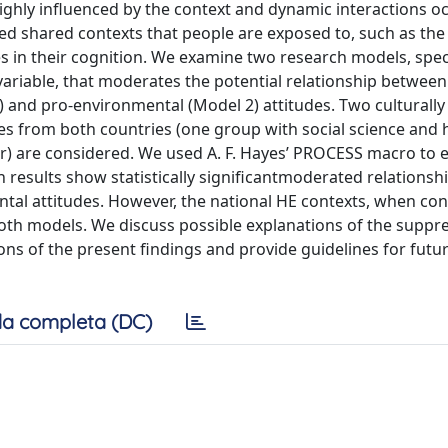
highly influenced by the context and dynamic interactions o
ed shared contexts that people are exposed to, such as the
es in their cognition. We examine two research models, spec
variable, that moderates the potential relationship between
) and pro-environmental (Model 2) attitudes. Two culturally 
es from both countries (one group with social science and
) are considered. We used A. F. Hayes’ PROCESS macro to 
 results show statistically significantmoderated relationsh
al attitudes. However, the national HE contexts, when con
oth models. We discuss possible explanations of the suppre
ions of the present findings and provide guidelines for futu
a completa (DC)