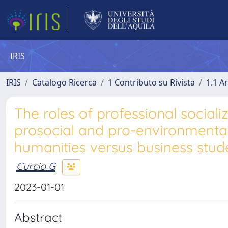
IRIS
IRIS
Catalogo Ricerca
1 Contributo su Rivista
1.1 Ar
The roles of professional social
prosocial and pro-environmental 
humanities versus business stude
Curcio G
2023-01-01
Abstract