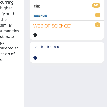
ccurring
ND
 higher
ifying the
3
 the
similar
2
 humanities
estimate
ips
social impact
sidered as
ssion of
re