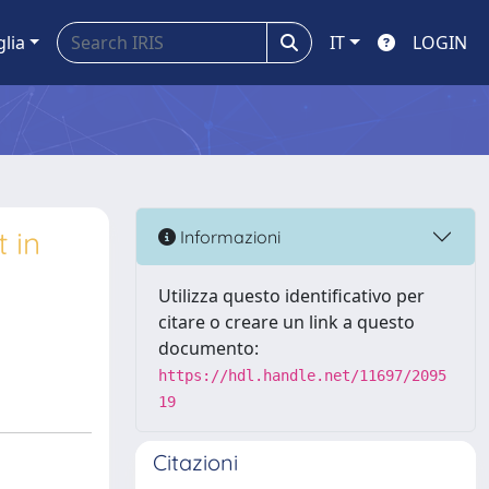
glia
IT
LOGIN
 in
Informazioni
Utilizza questo identificativo per
citare o creare un link a questo
documento:
https://hdl.handle.net/11697/2095
19
Citazioni