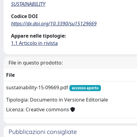
SUSTAINABILITY
Codice DOI
https://dx.doi.org/10.3390/su15129669
Appare nelle tipologie:
1.1 Articolo in rivista
File in questo prodotto:
File
sustainability-15-09669.pdf
accesso aperto
Tipologia: Documento in Versione Editoriale
Licenza: Creative commons
Pubblicazioni consigliate