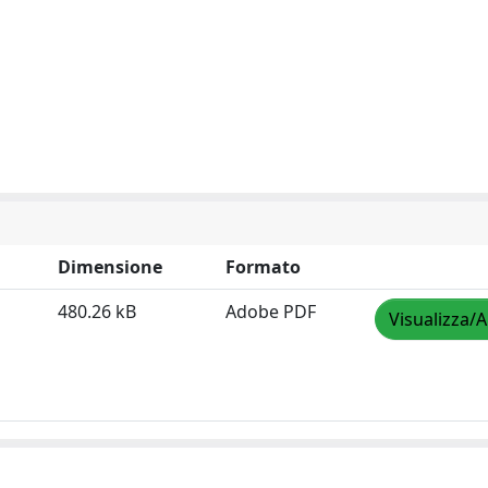
Dimensione
Formato
480.26 kB
Adobe PDF
Visualizza/A