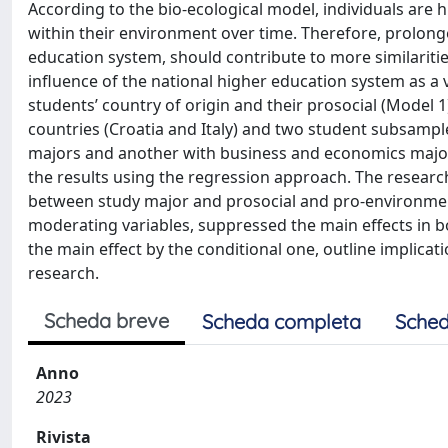
According to the bio-ecological model, individuals are 
within their environment over time. Therefore, prolong
education system, should contribute to more similariti
influence of the national higher education system as a 
students’ country of origin and their prosocial (Model 1
countries (Croatia and Italy) and two student subsampl
majors and another with business and economics major
the results using the regression approach. The research
between study major and prosocial and pro-environment
moderating variables, suppressed the main effects in b
the main effect by the conditional one, outline implicat
research.
Scheda breve
Scheda completa
Sched
Anno
2023
Rivista