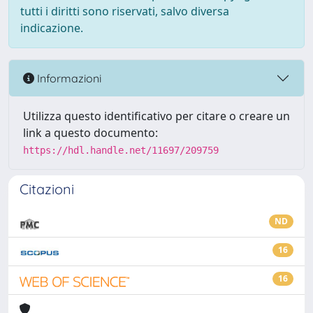
tutti i diritti sono riservati, salvo diversa
indicazione.
Informazioni
Utilizza questo identificativo per citare o creare un
link a questo documento:
https://hdl.handle.net/11697/209759
Citazioni
ND
16
16