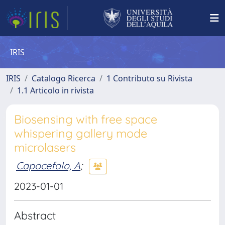
IRIS
IRIS
Catalogo Ricerca
1 Contributo su Rivista
1.1 Articolo in rivista
Biosensing with free space
whispering gallery mode
microlasers
Capocefalo, A
;
2023-01-01
Abstract