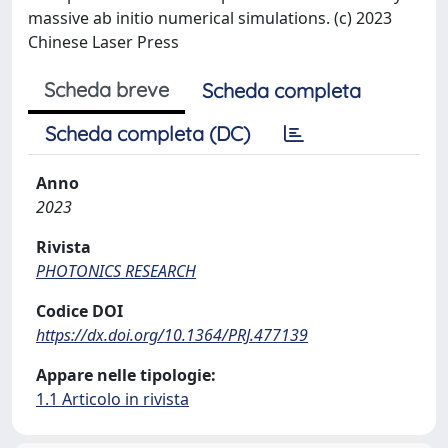
massive ab initio numerical simulations. (c) 2023
Chinese Laser Press
Scheda breve
Scheda completa
Scheda completa (DC)
Anno
2023
Rivista
PHOTONICS RESEARCH
Codice DOI
https://dx.doi.org/10.1364/PRJ.477139
Appare nelle tipologie:
1.1 Articolo in rivista