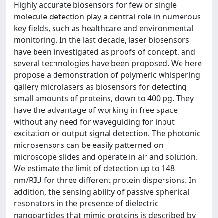
Highly accurate biosensors for few or single
molecule detection play a central role in numerous
key fields, such as healthcare and environmental
monitoring. In the last decade, laser biosensors
have been investigated as proofs of concept, and
several technologies have been proposed. We here
propose a demonstration of polymeric whispering
gallery microlasers as biosensors for detecting
small amounts of proteins, down to 400 pg. They
have the advantage of working in free space
without any need for waveguiding for input
excitation or output signal detection. The photonic
microsensors can be easily patterned on
microscope slides and operate in air and solution.
We estimate the limit of detection up to 148
nm/RIU for three different protein dispersions. In
addition, the sensing ability of passive spherical
resonators in the presence of dielectric
nanoparticles that mimic proteins is described by