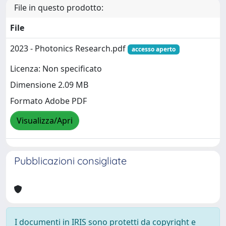
File in questo prodotto:
File
2023 - Photonics Research.pdf
accesso aperto
Licenza: Non specificato
Dimensione 2.09 MB
Formato Adobe PDF
Visualizza/Apri
Pubblicazioni consigliate
I documenti in IRIS sono protetti da copyright e