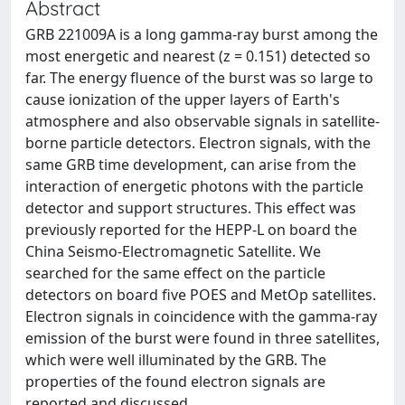
Abstract
GRB 221009A is a long gamma-ray burst among the
most energetic and nearest (z = 0.151) detected so
far. The energy fluence of the burst was so large to
cause ionization of the upper layers of Earth's
atmosphere and also observable signals in satellite-
borne particle detectors. Electron signals, with the
same GRB time development, can arise from the
interaction of energetic photons with the particle
detector and support structures. This effect was
previously reported for the HEPP-L on board the
China Seismo-Electromagnetic Satellite. We
searched for the same effect on the particle
detectors on board five POES and MetOp satellites.
Electron signals in coincidence with the gamma-ray
emission of the burst were found in three satellites,
which were well illuminated by the GRB. The
properties of the found electron signals are
reported and discussed.