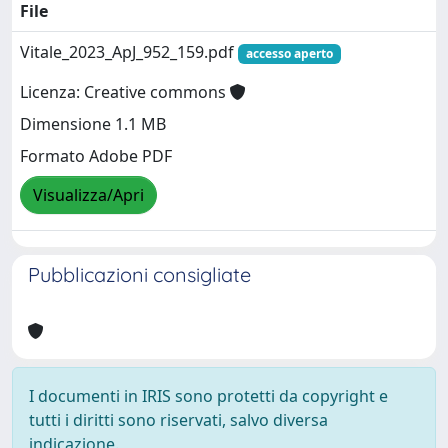
File
Vitale_2023_ApJ_952_159.pdf
accesso aperto
Licenza: Creative commons
Dimensione 1.1 MB
Formato Adobe PDF
Visualizza/Apri
Pubblicazioni consigliate
I documenti in IRIS sono protetti da copyright e
tutti i diritti sono riservati, salvo diversa
indicazione.