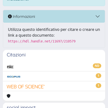
Informazioni
Utilizza questo identificativo per citare o creare un
link a questo documento:
https://hdl.handle.net/11697/210579
Citazioni
ND
1
1
social impact