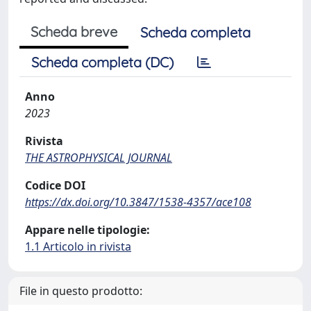
Scheda breve
Scheda completa
Scheda completa (DC)
Anno
2023
Rivista
THE ASTROPHYSICAL JOURNAL
Codice DOI
https://dx.doi.org/10.3847/1538-4357/ace108
Appare nelle tipologie:
1.1 Articolo in rivista
File in questo prodotto: