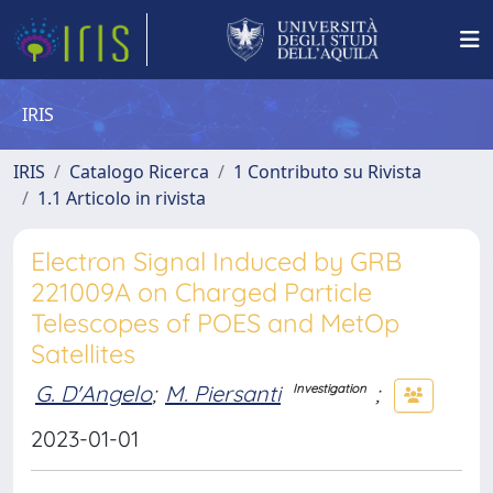
IRIS
IRIS
Catalogo Ricerca
1 Contributo su Rivista
1.1 Articolo in rivista
Electron Signal Induced by GRB
221009A on Charged Particle
Telescopes of POES and MetOp
Satellites
G. D'Angelo
;
M. Piersanti
;
Investigation
2023-01-01