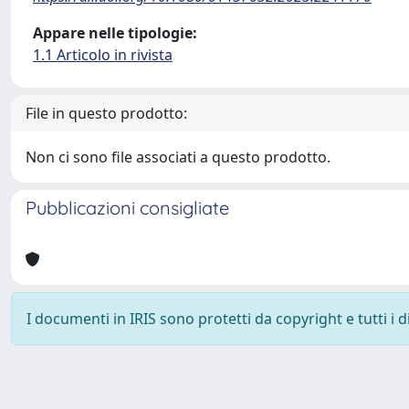
Appare nelle tipologie:
1.1 Articolo in rivista
File in questo prodotto:
Non ci sono file associati a questo prodotto.
Pubblicazioni consigliate
I documenti in IRIS sono protetti da copyright e tutti i di