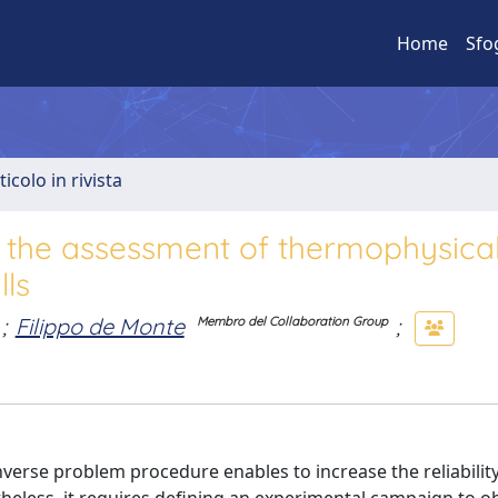
Home
Sfo
ticolo in rivista
r the assessment of thermophysica
lls
;
Filippo de Monte
;
Membro del Collaboration Group
verse problem procedure enables to increase the reliability