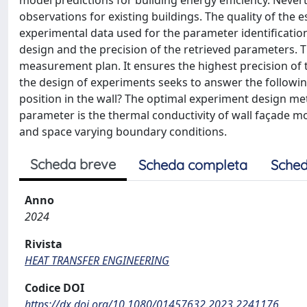
model predictions for building energy efficiency. Nevert
observations for existing buildings. The quality of the
experimental data used for the parameter identification
design and the precision of the retrieved parameters. 
measurement plan. It ensures the highest precision of 
the design of experiments seeks to answer the follow
position in the wall? The optimal experiment design 
parameter is the thermal conductivity of wall façade 
and space varying boundary conditions.
Scheda breve
Scheda completa
Sched
Anno
2024
Rivista
HEAT TRANSFER ENGINEERING
Codice DOI
https://dx.doi.org/10.1080/01457632.2023.2241176