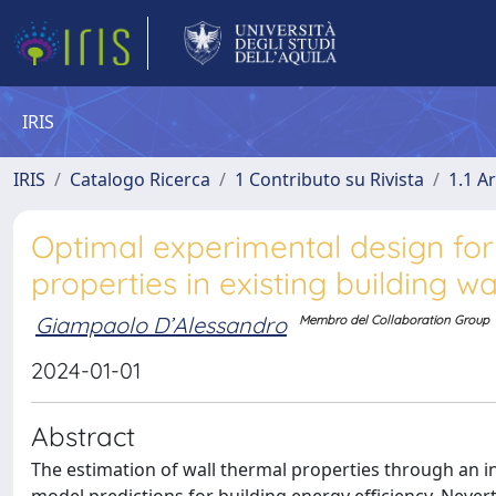
IRIS
IRIS
Catalogo Ricerca
1 Contributo su Rivista
1.1 Ar
Optimal experimental design fo
properties in existing building wa
Giampaolo D’Alessandro
Membro del Collaboration Group
2024-01-01
Abstract
The estimation of wall thermal properties through an in