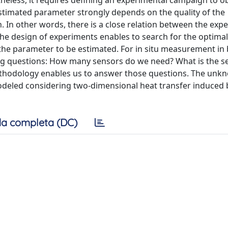
heless, it requires defining an experimental campaign to ob
 estimated parameter strongly depends on the quality of the
. In other words, there is a close relation between the exp
The design of experiments enables to search for the optimal
the parameter to be estimated. For in situ measurement in 
ing questions: How many sensors do we need? What is the s
methodology enables us to answer those questions. The unk
modeled considering two-dimensional heat transfer induced 
a completa (DC)