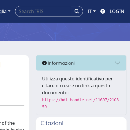
glia
IT
LOGIN
l
Informazioni
Utilizza questo identificativo per
citare o creare un link a questo
documento:
https://hdl.handle.net/11697/2108
59
Citazioni
 of the