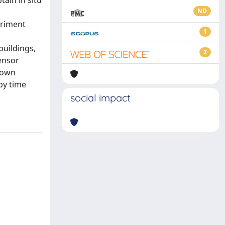
tain in situ
ND
eriment
1
buildings,
2
ensor
nown
by time
social impact