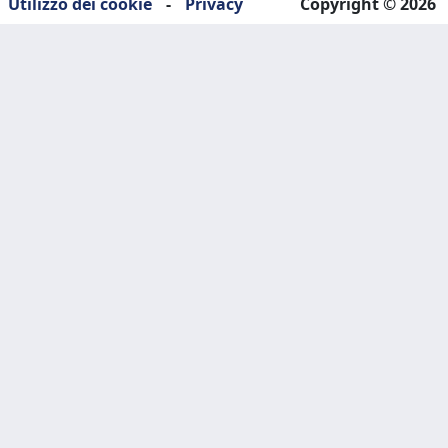
Utilizzo dei cookie
-
Privacy
Copyright © 2026