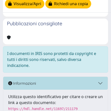
Visualizza/Apri
Richiedi una copia
Pubblicazioni consigliate
I documenti in IRIS sono protetti da copyright e
tutti i diritti sono riservati, salvo diversa
indicazione.
Informazioni
Utilizza questo identificativo per citare o creare un
link a questo documento:
https://hdl.handle.net/11697/211179