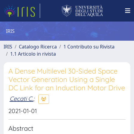
IRIS
IRIS
Catalogo Ricerca
1 Contributo su Rivista
1.1 Articolo in rivista
A Dense Multilevel 30-Sided Space
Vector Generation Using a Single
DC Link for an Induction Motor Drive
Cecati C.
;
2021-01-01
Abstract