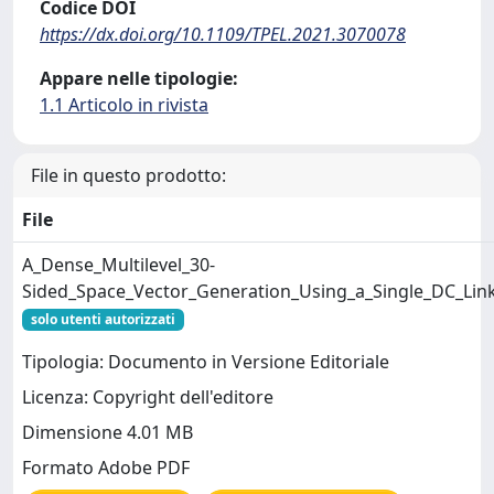
Codice DOI
https://dx.doi.org/10.1109/TPEL.2021.3070078
Appare nelle tipologie:
1.1 Articolo in rivista
File in questo prodotto:
File
A_Dense_Multilevel_30-
Sided_Space_Vector_Generation_Using_a_Single_DC_Link
solo utenti autorizzati
Tipologia: Documento in Versione Editoriale
Licenza: Copyright dell'editore
Dimensione 4.01 MB
Formato Adobe PDF