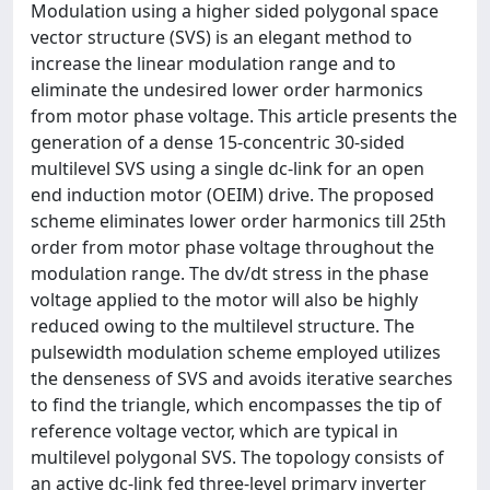
Modulation using a higher sided polygonal space
vector structure (SVS) is an elegant method to
increase the linear modulation range and to
eliminate the undesired lower order harmonics
from motor phase voltage. This article presents the
generation of a dense 15-concentric 30-sided
multilevel SVS using a single dc-link for an open
end induction motor (OEIM) drive. The proposed
scheme eliminates lower order harmonics till 25th
order from motor phase voltage throughout the
modulation range. The dv/dt stress in the phase
voltage applied to the motor will also be highly
reduced owing to the multilevel structure. The
pulsewidth modulation scheme employed utilizes
the denseness of SVS and avoids iterative searches
to find the triangle, which encompasses the tip of
reference voltage vector, which are typical in
multilevel polygonal SVS. The topology consists of
an active dc-link fed three-level primary inverter