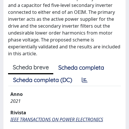
and a capacitor fed five-level secondary inverter
connected to either end of an OEIM. The primary
inverter acts as the active power supplier for the
drive and the secondary inverter filters out the
undesirable lower order harmonics from motor
phase voltage. The proposed scheme is
experientially validated and the results are included
in this article.
Scheda breve
Scheda completa
Scheda completa (DC)
Anno
2021
Rivista
IEEE TRANSACTIONS ON POWER ELECTRONICS