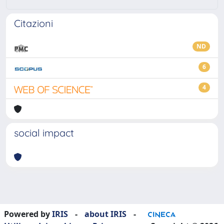
Citazioni
ND
6
4
social impact
Powered by
IRIS
-
about IRIS
-