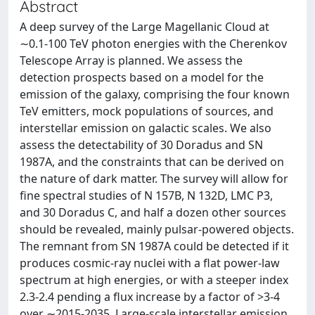
Abstract
A deep survey of the Large Magellanic Cloud at
∼0.1-100 TeV photon energies with the Cherenkov
Telescope Array is planned. We assess the
detection prospects based on a model for the
emission of the galaxy, comprising the four known
TeV emitters, mock populations of sources, and
interstellar emission on galactic scales. We also
assess the detectability of 30 Doradus and SN
1987A, and the constraints that can be derived on
the nature of dark matter. The survey will allow for
fine spectral studies of N 157B, N 132D, LMC P3,
and 30 Doradus C, and half a dozen other sources
should be revealed, mainly pulsar-powered objects.
The remnant from SN 1987A could be detected if it
produces cosmic-ray nuclei with a flat power-law
spectrum at high energies, or with a steeper index
2.3-2.4 pending a flux increase by a factor of >3-4
over ∼2015-2035. Large-scale interstellar emission