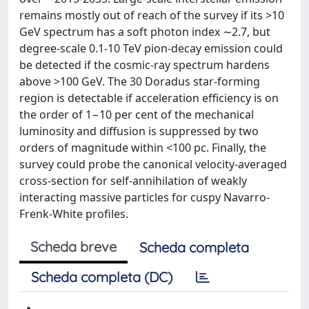
remains mostly out of reach of the survey if its >10
GeV spectrum has a soft photon index ∼2.7, but
degree-scale 0.1-10 TeV pion-decay emission could
be detected if the cosmic-ray spectrum hardens
above >100 GeV. The 30 Doradus star-forming
region is detectable if acceleration efficiency is on
the order of 1−10 per cent of the mechanical
luminosity and diffusion is suppressed by two
orders of magnitude within <100 pc. Finally, the
survey could probe the canonical velocity-averaged
cross-section for self-annihilation of weakly
interacting massive particles for cuspy Navarro-
Frenk-White profiles.
Scheda breve
Scheda completa
Scheda completa (DC)