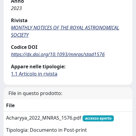
Anno
2023
Rivista
MONTHLY NOTICES OF THE ROYAL ASTRONOMICAL
SOCIETY
Codice DOI
https://dx.doi.org/10.1093/mnras/stad1576
Appare nelle tipologie:
1.1 Articolo in rivista
File in questo prodotto:
File
Acharyya_2022_MNRAS_1576.pdf
accesso aperto
Tipologia: Documento in Post-print