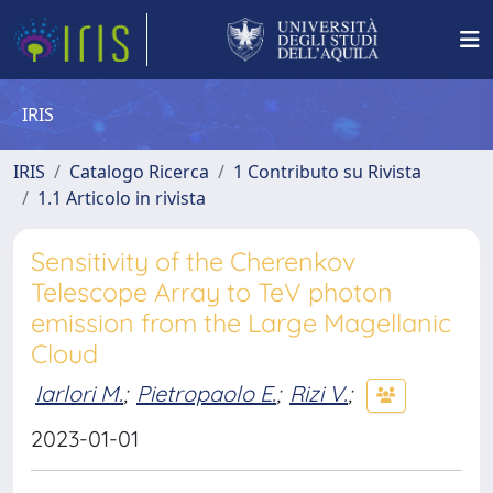
IRIS
IRIS
Catalogo Ricerca
1 Contributo su Rivista
1.1 Articolo in rivista
Sensitivity of the Cherenkov
Telescope Array to TeV photon
emission from the Large Magellanic
Cloud
Iarlori M.
;
Pietropaolo E.
;
Rizi V.
;
2023-01-01