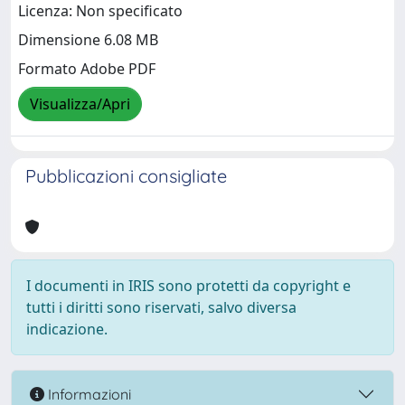
Licenza: Non specificato
Dimensione 6.08 MB
Formato Adobe PDF
Visualizza/Apri
Pubblicazioni consigliate
I documenti in IRIS sono protetti da copyright e
tutti i diritti sono riservati, salvo diversa
indicazione.
Informazioni