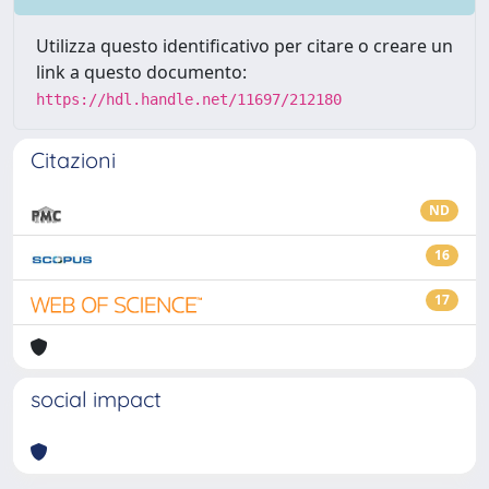
Utilizza questo identificativo per citare o creare un
link a questo documento:
https://hdl.handle.net/11697/212180
Citazioni
ND
16
17
social impact