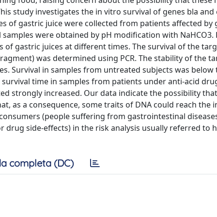
ing food, raising concern about the possibility that these
his study investigates the in vitro survival of genes bla and 
s of gastric juice were collected from patients affected by 
nal samples were obtained by pH modification with NaHCO3
 gastric juices at different times. The survival of the targe
 fragment) was determined using PCR. The stability of the t
ples. Survival in samples from untreated subjects was below
, survival time in samples from patients under anti-acid dru
 strongly increased. Our data indicate the possibility that
hat, as a consequence, some traits of DNA could reach the in
 consumers (people suffering from gastrointestinal diseases
r drug side-effects) in the risk analysis usually referred to 
a completa (DC)