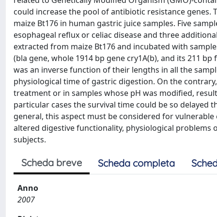
related to Genetically Modified Organism (GMO)-contain
could increase the pool of antibiotic resistance genes. T
maize Bt176 in human gastric juice samples. Five sample
esophageal reflux or celiac disease and three additio
extracted from maize Bt176 and incubated with samples of
(bla gene, whole 1914 bp gene cry1A(b), and its 211 bp
was an inverse function of their lengths in all the sam
physiological time of gastric digestion. On the contrary
treatment or in samples whose pH was modified, resulted
particular cases the survival time could be so delayed t
general, this aspect must be considered for vulnerable
altered digestive functionality, physiological problems o
subjects.
Scheda breve
Scheda completa
Sched
Anno
2007