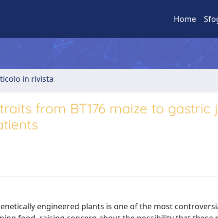
Home
Sfo
ticolo in rivista
raits from BT176 maize to gastric 
atients
enetically engineered plants is one of the most controversi