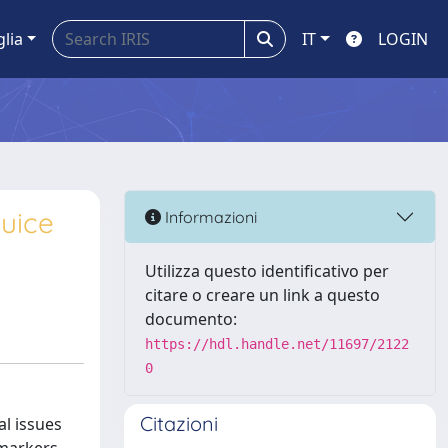
glia
IT
LOGIN
juice
Informazioni
Utilizza questo identificativo per
citare o creare un link a questo
documento:
https://hdl.handle.net/11697/2122
0
Citazioni
al issues