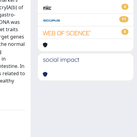
 markers
cryIA(b) of
4
gastro-
11
. DNA was
t traits
8
arget genes
 the normal
g
 in
social impact
testine. In
 related to
healthy