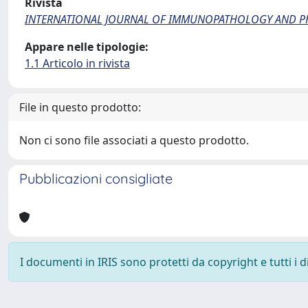
Rivista
INTERNATIONAL JOURNAL OF IMMUNOPATHOLOGY AND 
Appare nelle tipologie:
1.1 Articolo in rivista
File in questo prodotto:
Non ci sono file associati a questo prodotto.
Pubblicazioni consigliate
I documenti in IRIS sono protetti da copyright e tutti i di