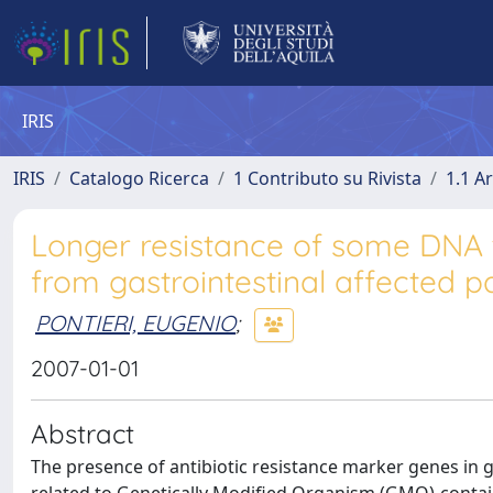
IRIS
IRIS
Catalogo Ricerca
1 Contributo su Rivista
1.1 Ar
Longer resistance of some DNA t
from gastrointestinal affected p
PONTIERI, EUGENIO
;
2007-01-01
Abstract
The presence of antibiotic resistance marker genes in g