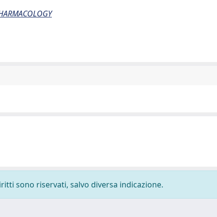
PHARMACOLOGY
ritti sono riservati, salvo diversa indicazione.