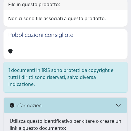
File in questo prodotto:
Non ci sono file associati a questo prodotto.
Pubblicazioni consigliate
I documenti in IRIS sono protetti da copyright e
tutti i diritti sono riservati, salvo diversa
indicazione.
Informazioni
Utilizza questo identificativo per citare o creare un
link a questo documento: