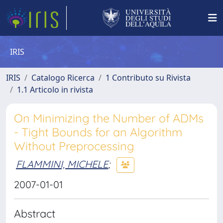
IRIS
IRIS
Catalogo Ricerca
1 Contributo su Rivista
1.1 Articolo in rivista
On Minimizing the Number of ADMs
- Tight Bounds for an Algorithm
Without Preprocessing
FLAMMINI, MICHELE
;
2007-01-01
Abstract