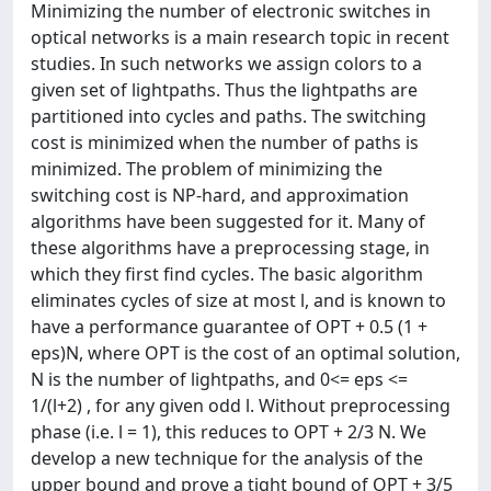
Minimizing the number of electronic switches in
optical networks is a main research topic in recent
studies. In such networks we assign colors to a
given set of lightpaths. Thus the lightpaths are
partitioned into cycles and paths. The switching
cost is minimized when the number of paths is
minimized. The problem of minimizing the
switching cost is NP-hard, and approximation
algorithms have been suggested for it. Many of
these algorithms have a preprocessing stage, in
which they first find cycles. The basic algorithm
eliminates cycles of size at most l, and is known to
have a performance guarantee of OPT + 0.5 (1 +
eps)N, where OPT is the cost of an optimal solution,
N is the number of lightpaths, and 0<= eps <=
1/(l+2) , for any given odd l. Without preprocessing
phase (i.e. l = 1), this reduces to OPT + 2/3 N. We
develop a new technique for the analysis of the
upper bound and prove a tight bound of OPT + 3/5