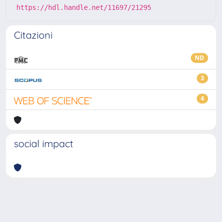
https://hdl.handle.net/11697/21295
Citazioni
ND
3
4
social impact