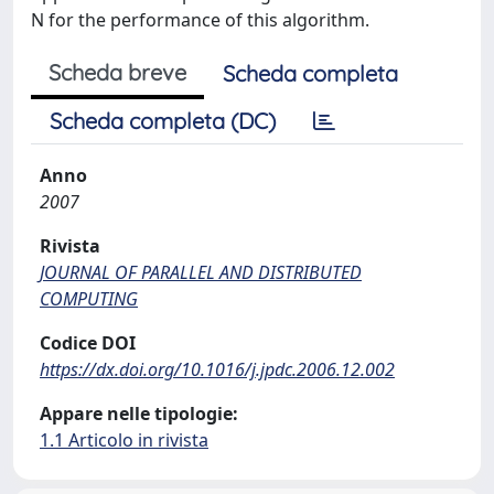
N for the performance of this algorithm.
Scheda breve
Scheda completa
Scheda completa (DC)
Anno
2007
Rivista
JOURNAL OF PARALLEL AND DISTRIBUTED
COMPUTING
Codice DOI
https://dx.doi.org/10.1016/j.jpdc.2006.12.002
Appare nelle tipologie:
1.1 Articolo in rivista