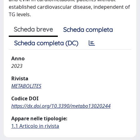
established cardiovascular disease, independent of
TG levels.
Scheda breve
Scheda completa
Scheda completa (DC)
Anno
2023
Rivista
METABOLITES
Codice DOI
https://dx.doi.org/10.3390/metabo13020244
Appare nelle tipologie:
1.1 Articolo in rivista