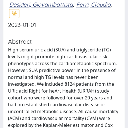
Desideri, Giovambattista
;
Ferri, Claudio
;
2023-01-01
Abstract
High serum uric acid (SUA) and triglyceride (TG)
levels might promote high-cardiovascular risk
phenotypes across the cardiometabolic spectrum.
However, SUA predictive power in the presence of
normal and high TG levels has never been
investigated. We included 8124 patients from the
URic acid Right for heArt Health (URRAH) study
cohort who were followed for over 20 years and
had no established cardiovascular disease or
uncontrolled metabolic disease. All-cause mortality
(ACM) and cardiovascular mortality (CVM) were
explored by the Kaplan-Meier estimator and Cox