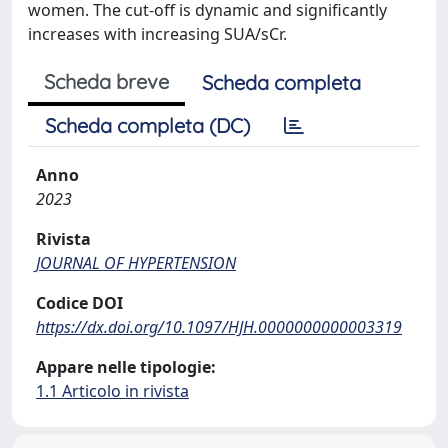
women. The cut-off is dynamic and significantly
increases with increasing SUA/sCr.
Scheda breve
Scheda completa
Scheda completa (DC)
Anno
2023
Rivista
JOURNAL OF HYPERTENSION
Codice DOI
https://dx.doi.org/10.1097/HJH.0000000000003319
Appare nelle tipologie:
1.1 Articolo in rivista