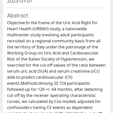
2023-01-01
Abstract
Objective:In the frame of the Uric Acid Right for
Heart Health (URRAH) study, a nationwide
multicenter study involving adult participants
recruited on a regional community basis from all
the territory of Italy under the patronage of the
Working Group on Uric Acid and Cardiovascular
Risk of the Italian Society of Hypertension, we
searched for the cut-off values of the ratio between
serum uric acid (SUA) and serum creatinine (sCr)
able to predict cardiovascular (CV)
events.Methods:Among 20 724 participants
followed-up for 126 +/- 64 months, after detecting
cut-off by the receiver operating characteristic
curves, we calculated by Cox models adjusted for
confounders having CV events as dependent