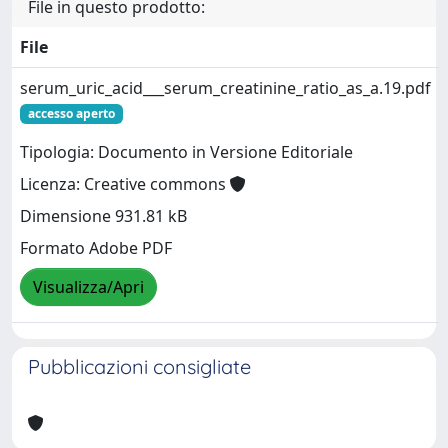
File in questo prodotto:
File
serum_uric_acid___serum_creatinine_ratio_as_a.19.pdf
accesso aperto
Tipologia: Documento in Versione Editoriale
Licenza: Creative commons
Dimensione 931.81 kB
Formato Adobe PDF
Visualizza/Apri
Pubblicazioni consigliate