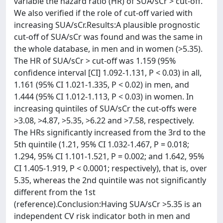
variable the hazard ratio (HR) of SUA/sCr > cut-off.
We also verified if the role of cut-off varied with
increasing SUA/sCr.Results:A plausible prognostic
cut-off of SUA/sCr was found and was the same in
the whole database, in men and in women (>5.35).
The HR of SUA/sCr > cut-off was 1.159 (95%
confidence interval [CI] 1.092-1.131, P < 0.03) in all,
1.161 (95% CI 1.021-1.335, P < 0.02) in men, and
1.444 (95% CI 1.012-1.113, P < 0.03) in women. In
increasing quintiles of SUA/sCr the cut-offs were
>3.08, >4.87, >5.35, >6.22 and >7.58, respectively.
The HRs significantly increased from the 3rd to the
5th quintile (1.21, 95% CI 1.032-1.467, P = 0.018;
1.294, 95% CI 1.101-1.521, P = 0.002; and 1.642, 95%
CI 1.405-1.919, P < 0.0001; respectively), that is, over
5.35, whereas the 2nd quintile was not significantly
different from the 1st
(reference).Conclusion:Having SUA/sCr >5.35 is an
independent CV risk indicator both in men and