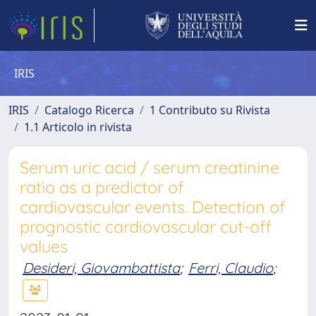
IRIS
IRIS
Catalogo Ricerca
1 Contributo su Rivista
1.1 Articolo in rivista
Serum uric acid / serum creatinine
ratio as a predictor of
cardiovascular events. Detection of
prognostic cardiovascular cut-off
values
Desideri, Giovambattista
;
Ferri, Claudio
;