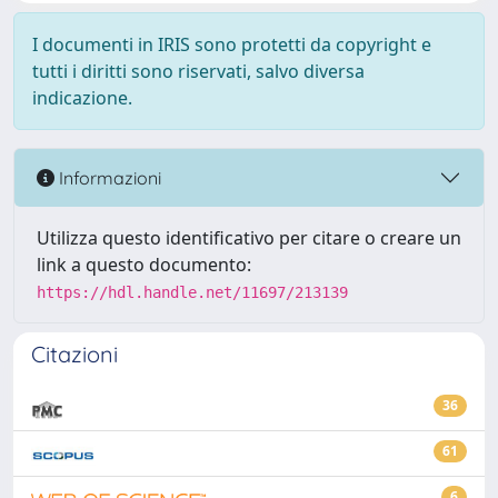
I documenti in IRIS sono protetti da copyright e
tutti i diritti sono riservati, salvo diversa
indicazione.
Informazioni
Utilizza questo identificativo per citare o creare un
link a questo documento:
https://hdl.handle.net/11697/213139
Citazioni
36
61
6