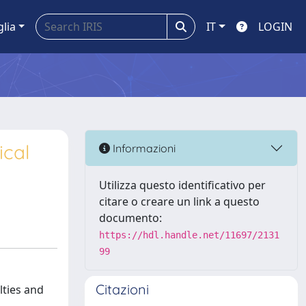
glia
IT
LOGIN
ical
Informazioni
Utilizza questo identificativo per
citare o creare un link a questo
documento:
https://hdl.handle.net/11697/2131
99
Citazioni
lties and