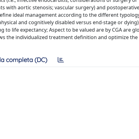
s (i.e., infective endocarditis; considerations of surgery or
ts with aortic stenosis; vascular surgery) and postoperativ
 define ideal management according to the different typolog
physical and cognitively disabled versus end-stage or dying)
ng to life expectancy; Aspect to be valued are by CGA are gl
ws the individualized treatment definition and optimize the
a completa (DC)