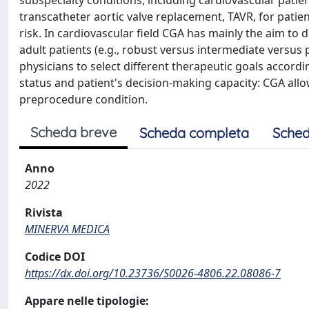
subspecialty conditions, including cardiovascular patient
transcatheter aortic valve replacement, TAVR, for patien
risk. In cardiovascular field CGA has mainly the aim to
adult patients (e.g., robust versus intermediate versus 
physicians to select different therapeutic goals accordi
status and patient's decision-making capacity: CGA allo
preprocedure condition.
Scheda breve
Scheda completa
Sched
Anno
2022
Rivista
MINERVA MEDICA
Codice DOI
https://dx.doi.org/10.23736/S0026-4806.22.08086-7
Appare nelle tipologie: