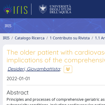
IRIS
IRIS
Catalogo Ricerca
1 Contributo su Rivista
1.1 Ar
The older patient with cardiovas
implications of the comprehensi
Desideri, Giovambattista
;
2022-01-01
Abstract
Principles and processes of comprehensive geriatric as