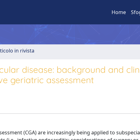
Home
Sfo
ticolo in rivista
cular disease: background and clin
ve geriatric assessment
sessment (CGA) are increasingly being applied to subspecia