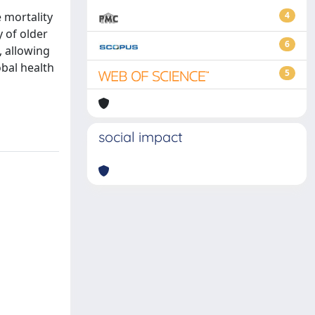
e mortality
4
y of older
6
, allowing
obal health
5
social impact