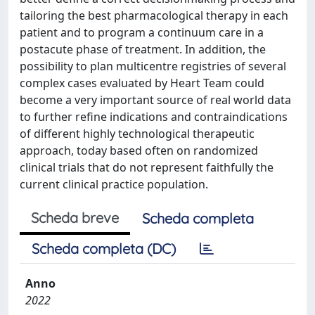
tailoring the best pharmacological therapy in each
patient and to program a continuum care in a
postacute phase of treatment. In addition, the
possibility to plan multicentre registries of several
complex cases evaluated by Heart Team could
become a very important source of real world data
to further refine indications and contraindications
of different highly technological therapeutic
approach, today based often on randomized
clinical trials that do not represent faithfully the
current clinical practice population.
Scheda breve
Scheda completa
Scheda completa (DC)
Anno
2022