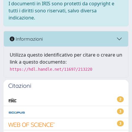
I documenti in IRIS sono protetti da copyright e
tutti i diritti sono riservati, salvo diversa
indicazione.
Informazioni
Utilizza questo identificativo per citare o creare un
link a questo documento:
https://hdl.handle.net/11697/213220
Citazioni
2
3
3