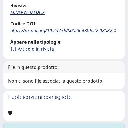
Rivista
MINERVA MEDICA
Codice DOI
https://dx.doi.org/10.23736/S0026-4806.22.08082-X
Appare nelle tipologie:
1.1 Articolo in rivista
File in questo prodotto:
Non ci sono file associati a questo prodotto.
Pubblicazioni consigliate