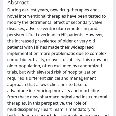
Abstract
During earliest years, new drug-therapies and
novel interventional therapies have been tested to
modify the detrimental effect of secondary valve
diseases, adverse ventricular remodelling and
persistent fluid overload in HF patients. However,
the increased prevalence of older or very old
patients with HF has made their widespread
implementation more problematic due to complex
comorbidity, frailty, or overt disability. This growing
older population, often excluded by randomized
trials, but with elevated risk of hospitalization,
required a different clinical and management
approach that allows clinicians to take full
advantage in reducing mortality and morbidity
from these new pharmacological and instrumental
therapies. In this perspective, the role of
multidisciplinary Heart Team is mandatory for
better define a correct decisionmaking process and