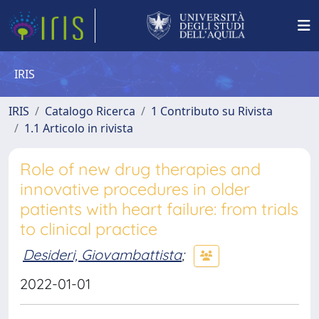
IRIS
IRIS
Catalogo Ricerca
1 Contributo su Rivista
1.1 Articolo in rivista
Role of new drug therapies and
innovative procedures in older
patients with heart failure: from trials
to clinical practice
Desideri, Giovambattista
;
2022-01-01