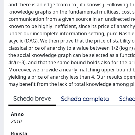
and there is an edge from i to j if i knows j. Following 
knowledge graphs on the fundamental multicast cost sh
communication from a given source in an undirected net
known to be highly inefficient, since its price of anarch
under our incomplete information setting, pure Nash equ
acyclic (DAG). We then prove that the price of stability 
classical price of anarchy to a value between 1/2 (log r) 
the social knowledge graph can be selected as a function 
4r/(r+3), and that the same bound holds also for the pr
Moreover, we provide a nearly matching upper bound by 
yielding a price of anarchy less than 4. Our results 
may benefit from the lack of total knowledge among pl
Scheda breve
Scheda completa
Sched
Anno
2010
Rivista