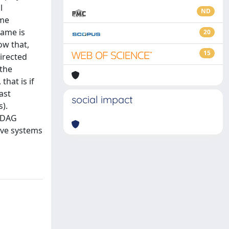
l
ND
ame
game is
20
ow that,
15
directed
 the
that is if
ast
social impact
).
a DAG
ive systems