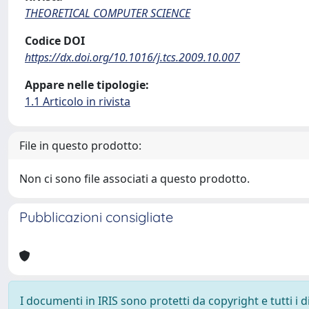
THEORETICAL COMPUTER SCIENCE
Codice DOI
https://dx.doi.org/10.1016/j.tcs.2009.10.007
Appare nelle tipologie:
1.1 Articolo in rivista
File in questo prodotto:
Non ci sono file associati a questo prodotto.
Pubblicazioni consigliate
I documenti in IRIS sono protetti da copyright e tutti i di