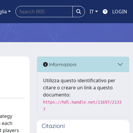
glia
IT
LOGIN
Informazioni
Utilizza questo identificativo per
citare o creare un link a questo
documento:
https://hdl.handle.net/11697/2133
7
rategy
h each
Citazioni
t players