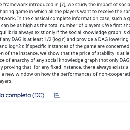
the framework introduced in [7], we study the impact of socia
aring game in which all the players want to receive the s
work. In the classical complete information case, such a 
y can be as high as the total number of players r. We first sh
ilibria always exist only if the social knowledge graph is 
of any DAG is at least 1/2 (log r) and provide a DAG lowering
and log^2 r. If specific instances of the game are concerned, 
of the instance, we show that the price of stability is at le
ice of anarchy of any social knowledge graph (not only DAGs
proving that, for any fixed instance, there always exists 
open a new window on how the performances of non-cooperat
ayers.
a completa (DC)