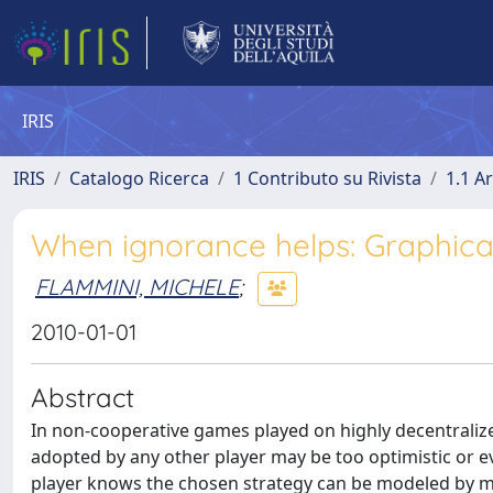
IRIS
IRIS
Catalogo Ricerca
1 Contributo su Rivista
1.1 Ar
When ignorance helps: Graphica
FLAMMINI, MICHELE
;
2010-01-01
Abstract
In non-cooperative games played on highly decentraliz
adopted by any other player may be too optimistic or eve
player knows the chosen strategy can be modeled by m