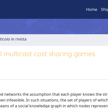
Home
Sfo
ticolo in rivista
l multicast cost sharing games
ed networks the assumption that each player knows the st
n infeasible. In such situations, the set of players of whic
eans of a social knowledge graph in which nodes represen