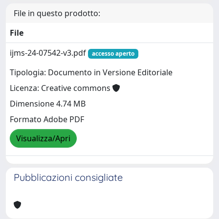
File in questo prodotto:
File
ijms-24-07542-v3.pdf
accesso aperto
Tipologia: Documento in Versione Editoriale
Licenza: Creative commons
Dimensione 4.74 MB
Formato Adobe PDF
Visualizza/Apri
Pubblicazioni consigliate