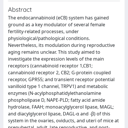
Abstract
The endocannabinoid (eCB) system has gained
ground as a key modulator of several female
fertility-related processes, under
physiological/pathological conditions.
Nevertheless, its modulation during reproductive
aging remains unclear. This study aimed to
investigate the expression levels of the main
receptors (cannabinoid receptor 1,CB1;
cannabinoid receptor 2, CB2; G-protein coupled
receptor, GPR55; and transient receptor potential
vanilloid type 1 channel, TRPV1) and metabolic
enzymes (N-acylphosphatidylethanolamine
phospholipase D, NAPE-PLD; fatty acid amide
hydrolase, FAAH; monoacylglycerol lipase, MAGL;
and diacylglycerol lipase, DAGL-α and -β) of this
system in the ovaries, oviducts, and uteri of mice at
prepubertal, adult, late reproductive, and post-