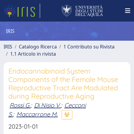
IRIS
IRIS
Catalogo Ricerca
1 Contributo su Rivista
1.1 Articolo in rivista
Endocannabinoid System
Components of the Female Mouse
Reproductive Tract Are Modulated
during Reproductive Aging
Rossi G.
;
Di Nisio V.
;
Cecconi
S.
;
Maccarrone M.
2023-01-01