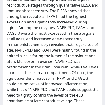
reproductive stages through quantitative ELISA and
immunohistochemistry. The ELISA showed that
among the receptors, TRPV1 had the highest
expression and significantly increased during
aging. Among the enzymes, NAPE-PLD, FAAH, and
DAGL-β were the most expressed in these organs
at all ages, and increased age-dependently.
Immunohistochemistry revealed that, regardless of
age, NAPE-PLD and FAAH were mainly found in the
epithelial cells facing the lumen of the oviduct and
uteri. Moreover, in ovaries, NAPE-PLD was
predominant in the granulosa cells, while FAAH was
sparse in the stromal compartment. Of note, the
age-dependent increase in TRPV1 and DAGL-β
could be indicative of increased inflammation,
while that of NAPE-PLD and FAAH could suggest the
need to tightly control the levels of the eCB
anandamide at late reproductive age. These