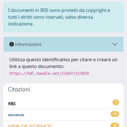
I documenti in IRIS sono protetti da copyright e
tutti i diritti sono riservati, salvo diversa
indicazione.
Informazioni
Utilizza questo identificativo per citare o creare un
link a questo documento:
https://hdl.handle.net/11697/213829
Citazioni
7
10
10