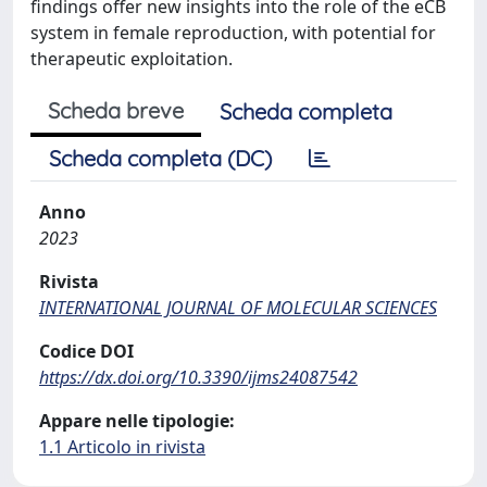
findings offer new insights into the role of the eCB
system in female reproduction, with potential for
therapeutic exploitation.
Scheda breve
Scheda completa
Scheda completa (DC)
Anno
2023
Rivista
INTERNATIONAL JOURNAL OF MOLECULAR SCIENCES
Codice DOI
https://dx.doi.org/10.3390/ijms24087542
Appare nelle tipologie:
1.1 Articolo in rivista