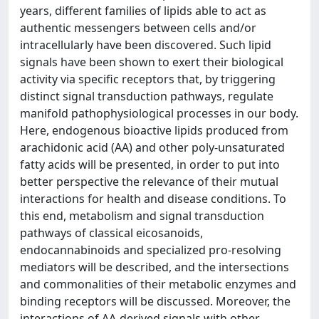
years, different families of lipids able to act as
authentic messengers between cells and/or
intracellularly have been discovered. Such lipid
signals have been shown to exert their biological
activity via specific receptors that, by triggering
distinct signal transduction pathways, regulate
manifold pathophysiological processes in our body.
Here, endogenous bioactive lipids produced from
arachidonic acid (AA) and other poly-unsaturated
fatty acids will be presented, in order to put into
better perspective the relevance of their mutual
interactions for health and disease conditions. To
this end, metabolism and signal transduction
pathways of classical eicosanoids,
endocannabinoids and specialized pro-resolving
mediators will be described, and the intersections
and commonalities of their metabolic enzymes and
binding receptors will be discussed. Moreover, the
interactions of AA-derived signals with other