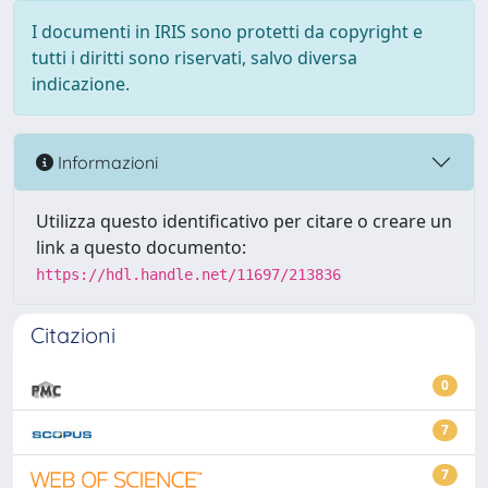
I documenti in IRIS sono protetti da copyright e
tutti i diritti sono riservati, salvo diversa
indicazione.
Informazioni
Utilizza questo identificativo per citare o creare un
link a questo documento:
https://hdl.handle.net/11697/213836
Citazioni
0
7
7