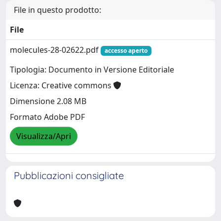
File in questo prodotto:
File
molecules-28-02622.pdf
accesso aperto
Tipologia: Documento in Versione Editoriale
Licenza: Creative commons
Dimensione 2.08 MB
Formato Adobe PDF
Visualizza/Apri
Pubblicazioni consigliate