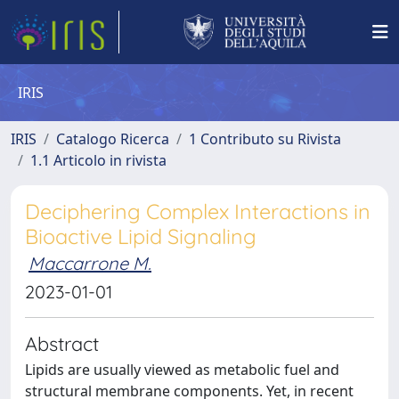
IRIS
IRIS
Catalogo Ricerca
1 Contributo su Rivista
1.1 Articolo in rivista
Deciphering Complex Interactions in
Bioactive Lipid Signaling
Maccarrone M.
2023-01-01
Abstract
Lipids are usually viewed as metabolic fuel and
structural membrane components. Yet, in recent