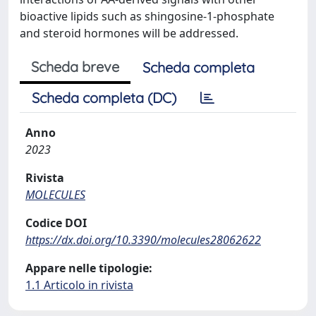
bioactive lipids such as shingosine-1-phosphate
and steroid hormones will be addressed.
Scheda breve
Scheda completa
Scheda completa (DC)
Anno
2023
Rivista
MOLECULES
Codice DOI
https://dx.doi.org/10.3390/molecules28062622
Appare nelle tipologie:
1.1 Articolo in rivista