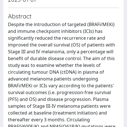
Abstract
Despite the introduction of targeted (BRAFi/MEKi)
and immune checkpoint inhibitors (ICIs) has
significantly reduced the recurrence rate and
improved the overall survival (OS) of patients with
Stage III and IV melanoma, only a percentage will
benefit of durable disease control. The aim of this
study was to examine whether the levels of
circulating tumour DNA (ctDNA) in plasma of
advanced melanoma patients undergoing
BRAFi/MEKi or ICIs vary according to the patients'
survival outcomes (i.e. progression-free survival
(PFS) and OS) and disease progression. Plasma
samples of Stage III-IV melanoma patients were
collected at baseline (treatment initiation) and
thereafter every 3 months. Circulating
BRAF(V600E/K) and NRAS(Q61R/K) mutations were