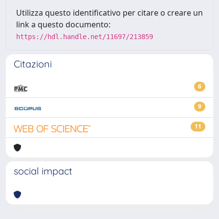
Utilizza questo identificativo per citare o creare un
link a questo documento:
https://hdl.handle.net/11697/213859
Citazioni
6
9
11
social impact