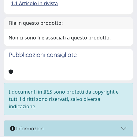
1.1 Articolo in rivista
File in questo prodotto:
Non ci sono file associati a questo prodotto.
Pubblicazioni consigliate
I documenti in IRIS sono protetti da copyright e
tutti i diritti sono riservati, salvo diversa
indicazione.
Informazioni