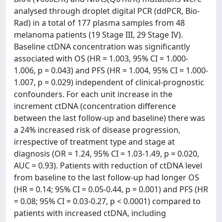
analysed through droplet digital PCR (ddPCR, Bio-
Rad) in a total of 177 plasma samples from 48
melanoma patients (19 Stage III, 29 Stage IV).
Baseline ctDNA concentration was significantly
associated with OS (HR = 1.003, 95% CI = 1.000-
1.006, p = 0.043) and PFS (HR = 1.004, 95% CI = 1.000-
1.007, p = 0.029) independent of clinical-prognostic
confounders. For each unit increase in the
increment ctDNA (concentration difference
between the last follow-up and baseline) there was
a 24% increased risk of disease progression,
irrespective of treatment type and stage at
diagnosis (OR = 1.24, 95% CI = 1.03-1.49, p = 0.020,
AUC = 0.93). Patients with reduction of ctDNA level
from baseline to the last follow-up had longer OS
(HR = 0.14; 95% CI = 0.05-0.44, p = 0.001) and PFS (HR
= 0.08; 95% CI = 0.03-0.27, p < 0.0001) compared to
patients with increased ctDNA, including