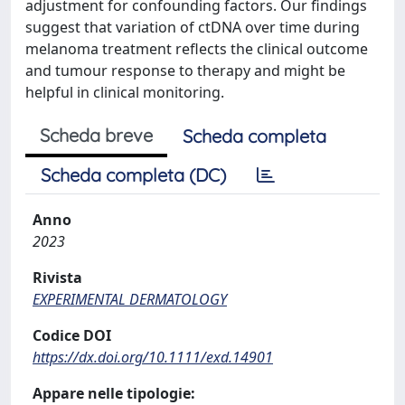
adjustment for confounding factors. Our findings
suggest that variation of ctDNA over time during
melanoma treatment reflects the clinical outcome
and tumour response to therapy and might be
helpful in clinical monitoring.
Scheda breve
Scheda completa
Scheda completa (DC)
Anno
2023
Rivista
EXPERIMENTAL DERMATOLOGY
Codice DOI
https://dx.doi.org/10.1111/exd.14901
Appare nelle tipologie: