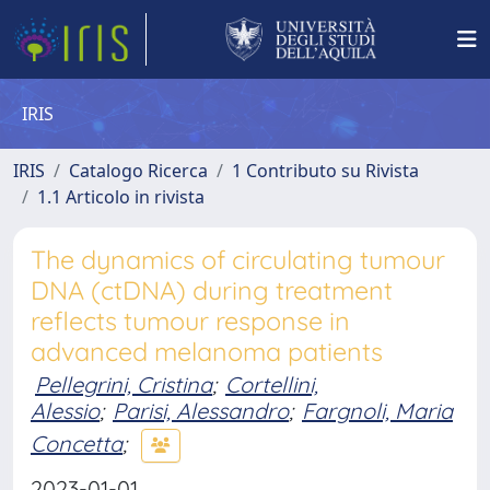
IRIS
IRIS
Catalogo Ricerca
1 Contributo su Rivista
1.1 Articolo in rivista
The dynamics of circulating tumour
DNA (ctDNA) during treatment
reflects tumour response in
advanced melanoma patients
Pellegrini, Cristina
;
Cortellini,
Alessio
;
Parisi, Alessandro
;
Fargnoli, Maria
Concetta
;
2023-01-01