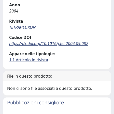
Anno
2004
Rivista
TETRAHEDRON
Codice DOI
https://dx.doi.org/10.1016/j.tet.2004.09.082
Appare nelle tipologie:
1.1 Articolo in rivista
File in questo prodotto:
Non ci sono file associati a questo prodotto.
Pubblicazioni consigliate