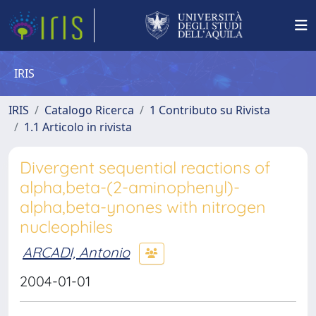
IRIS
IRIS
Catalogo Ricerca
1 Contributo su Rivista
1.1 Articolo in rivista
Divergent sequential reactions of
alpha,beta-(2-aminophenyl)-
alpha,beta-ynones with nitrogen
nucleophiles
ARCADI, Antonio
2004-01-01