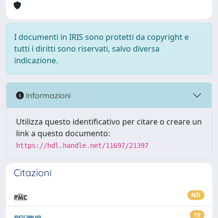
I documenti in IRIS sono protetti da copyright e
tutti i diritti sono riservati, salvo diversa
indicazione.
Informazioni
Utilizza questo identificativo per citare o creare un
link a questo documento:
https://hdl.handle.net/11697/21397
Citazioni
ND
19