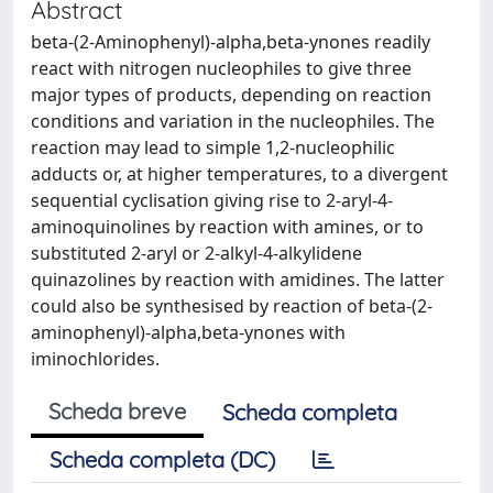
Abstract
beta-(2-Aminophenyl)-alpha,beta-ynones readily
react with nitrogen nucleophiles to give three
major types of products, depending on reaction
conditions and variation in the nucleophiles. The
reaction may lead to simple 1,2-nucleophilic
adducts or, at higher temperatures, to a divergent
sequential cyclisation giving rise to 2-aryl-4-
aminoquinolines by reaction with amines, or to
substituted 2-aryl or 2-alkyl-4-alkylidene
quinazolines by reaction with amidines. The latter
could also be synthesised by reaction of beta-(2-
aminophenyl)-alpha,beta-ynones with
iminochlorides.
Scheda breve
Scheda completa
Scheda completa (DC)