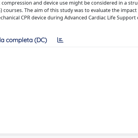
t compression and device use might be considered in a str
 courses. The aim of this study was to evaluate the impact 
 mechanical CPR device during Advanced Cardiac Life Support
a completa (DC)