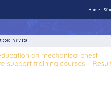
Home
Sfo
ticolo in rivista
l education on mechanical chest
e support training courses – Resul