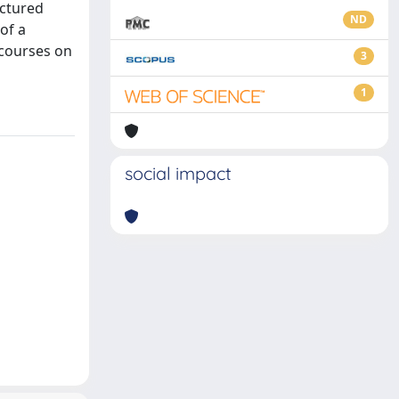
uctured
ND
of a
 courses on
3
1
social impact