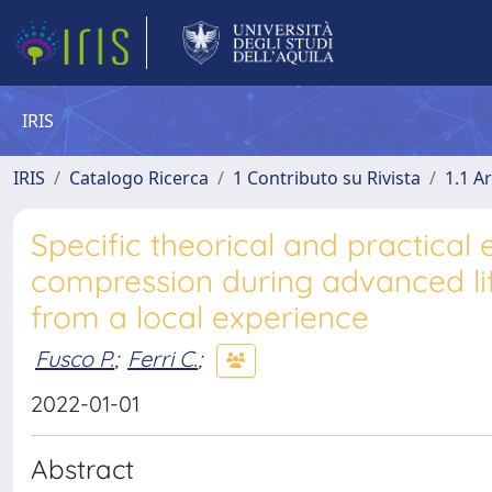
IRIS
IRIS
Catalogo Ricerca
1 Contributo su Rivista
1.1 Ar
Specific theorical and practica
compression during advanced lif
from a local experience
Fusco P.
;
Ferri C.
;
2022-01-01
Abstract