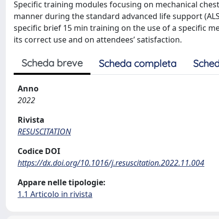
Specific training modules focusing on mechanical ches
manner during the standard advanced life support (ALS)
specific brief 15 min training on the use of a specific
its correct use and on attendees’ satisfaction.
Scheda breve
Scheda completa
Sched
Anno
2022
Rivista
RESUSCITATION
Codice DOI
https://dx.doi.org/10.1016/j.resuscitation.2022.11.004
Appare nelle tipologie:
1.1 Articolo in rivista