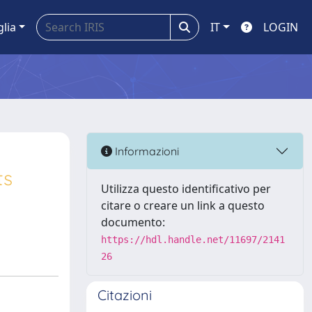
glia
IT
LOGIN
Informazioni
ts
Utilizza questo identificativo per
citare o creare un link a questo
documento:
https://hdl.handle.net/11697/2141
26
Citazioni