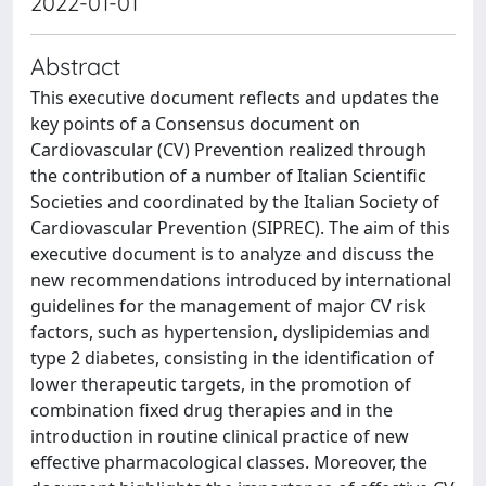
2022-01-01
Abstract
This executive document reflects and updates the
key points of a Consensus document on
Cardiovascular (CV) Prevention realized through
the contribution of a number of Italian Scientific
Societies and coordinated by the Italian Society of
Cardiovascular Prevention (SIPREC). The aim of this
executive document is to analyze and discuss the
new recommendations introduced by international
guidelines for the management of major CV risk
factors, such as hypertension, dyslipidemias and
type 2 diabetes, consisting in the identification of
lower therapeutic targets, in the promotion of
combination fixed drug therapies and in the
introduction in routine clinical practice of new
effective pharmacological classes. Moreover, the