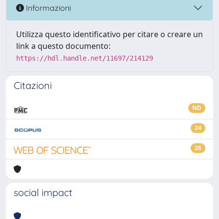
Informazioni
Utilizza questo identificativo per citare o creare un
link a questo documento:
https://hdl.handle.net/11697/214129
Citazioni
ND
24
26
social impact