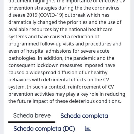
document highlights the importance of effective CV
prevention strategies during the the coronavirus
disease 2019 (COVID-19) outbreak which has
dramatically changed the priorities and the use of
available resources by the national healthcare
systems and have caused a reduction of
programmed follow-up visits and procedures and
even of hospital admissions for severe acute
pathologies. In addition, the pandemic and the
consequent lockdown measures imposed have
caused a widespread diffusion of unhealthy
behaviors with detrimental effects on the CV
system. In such a context, reinforcement of CV
prevention activities may play a key role in reducing
the future impact of these deleterious conditions.
Scheda breve
Scheda completa
Scheda completa (DC)