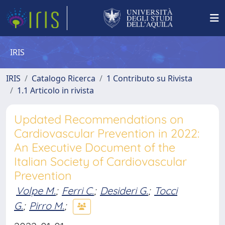
IRIS
IRIS
Catalogo Ricerca
1 Contributo su Rivista
1.1 Articolo in rivista
Updated Recommendations on
Cardiovascular Prevention in 2022:
An Executive Document of the
Italian Society of Cardiovascular
Prevention
Volpe M.
;
Ferri C.
;
Desideri G.
;
Tocci
G.
;
Pirro M.
;