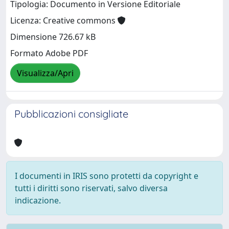
Tipologia: Documento in Versione Editoriale
Licenza: Creative commons
Dimensione 726.67 kB
Formato Adobe PDF
Visualizza/Apri
Pubblicazioni consigliate
I documenti in IRIS sono protetti da copyright e
tutti i diritti sono riservati, salvo diversa
indicazione.