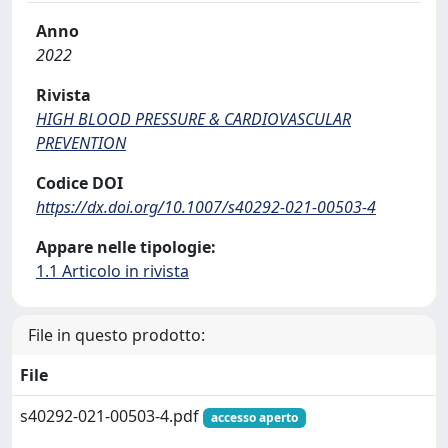
Anno
2022
Rivista
HIGH BLOOD PRESSURE & CARDIOVASCULAR
PREVENTION
Codice DOI
https://dx.doi.org/10.1007/s40292-021-00503-4
Appare nelle tipologie:
1.1 Articolo in rivista
File in questo prodotto:
File
s40292-021-00503-4.pdf
accesso aperto