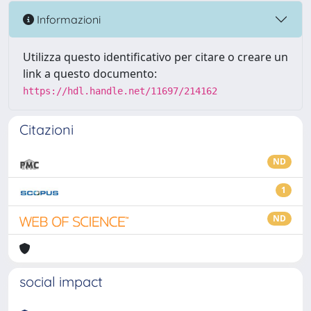
Informazioni
Utilizza questo identificativo per citare o creare un
link a questo documento:
https://hdl.handle.net/11697/214162
Citazioni
ND
1
ND
social impact