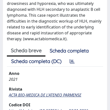
drowsiness and hyporexia, who was ultimately
diagnosed with HLH secondary to anaplastic B cell
lymphoma. This case report illustrates the
difficulties in the diagnostic workup of HLH, mainly
related to early identification of the underlying
disease and rapid instauration of appropriate
therapy. (www.actabiomedica.it).
Scheda breve
Scheda completa
Scheda completa (DC)
Anno
2021
Rivista
ACTA BIO-MEDICA DE L'ATENEO PARMENSE
Codice DOI