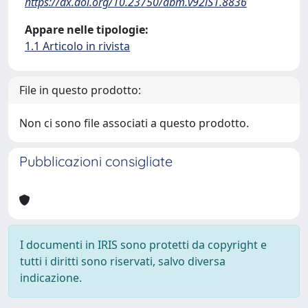
https://dx.doi.org/10.23750/abm.v92iS1.8836
Appare nelle tipologie:
1.1 Articolo in rivista
File in questo prodotto:
Non ci sono file associati a questo prodotto.
Pubblicazioni consigliate
I documenti in IRIS sono protetti da copyright e
tutti i diritti sono riservati, salvo diversa
indicazione.