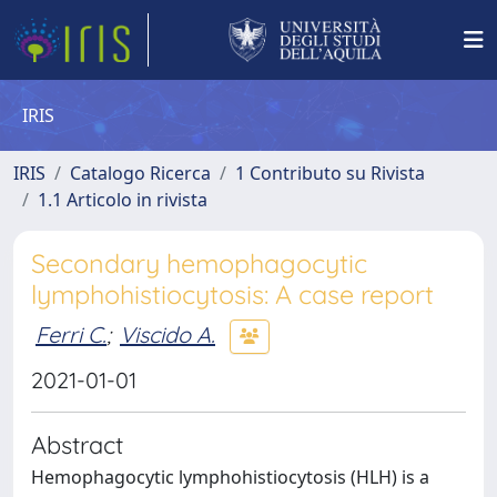
IRIS
IRIS
Catalogo Ricerca
1 Contributo su Rivista
1.1 Articolo in rivista
Secondary hemophagocytic
lymphohistiocytosis: A case report
Ferri C.
;
Viscido A.
2021-01-01
Abstract
Hemophagocytic lymphohistiocytosis (HLH) is a