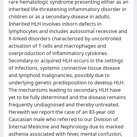
rare hematologic syndrome presenting either as an
inherited life-threatening inflammatory disorder in
children or as a secondary disease in adults.
Inherited HLH involves inborn defects in
lymphocytes and includes autosomal recessive and
X-linked disorders characterized by uncontrolled
activation of T cells and macrophages and
overproduction of inflammatory cytokines.
Secondary or acquired HLH occurs in the settings
of infections, systemic connective tissue disease
and lymphoid malignancies, possibly due to
underlying genetic predisposition to develop HLH.
The mechanisms leading to secondary HLH have
yet to be fully determined and the disease remains
frequently undiagnosed and thereby untreated.
Herewith we report the case of an 83-year old
Caucasian male who referred to our Division of
Internal Medicine and Nephrology due to marked
asthenia associated with fever, mental confusion,