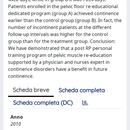
Patients enrolled in the pelvic floor re-educational
dedicated program (group A) achieved continence
earlier than the control group (group B). In fact, the
number of incontinent patients at the different
follow-up intervals was higher for the control
group than for the treatment group. Conclusion:
We have demonstrated that a post RP personal
training program of pelvic muscle re-education
supported by a physician and nurses expert in
continence disorders have a benefit in future
continence.
Scheda breve
Scheda completa
Scheda completa (DC)
Anno
2010