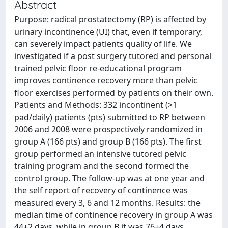
Abstract
Purpose: radical prostatectomy (RP) is affected by
urinary incontinence (UI) that, even if temporary,
can severely impact patients quality of life. We
investigated if a post surgery tutored and personal
trained pelvic floor re-educational program
improves continence recovery more than pelvic
floor exercises performed by patients on their own.
Patients and Methods: 332 incontinent (>1
pad/daily) patients (pts) submitted to RP between
2006 and 2008 were prospectively randomized in
group A (166 pts) and group B (166 pts). The first
group performed an intensive tutored pelvic
training program and the second formed the
control group. The follow-up was at one year and
the self report of recovery of continence was
measured every 3, 6 and 12 months. Results: the
median time of continence recovery in group A was
44±2 days, while in group B it was 76±4 days.