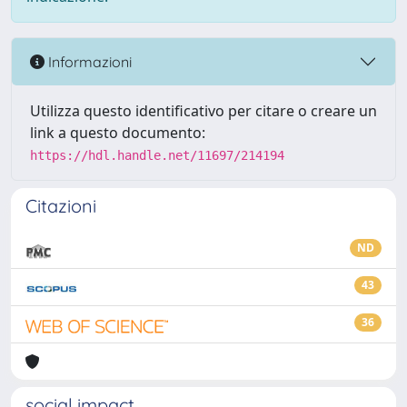
Informazioni
Utilizza questo identificativo per citare o creare un
link a questo documento:
https://hdl.handle.net/11697/214194
Citazioni
ND
43
36
social impact