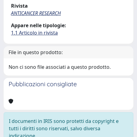
Rivista
ANTICANCER RESEARCH
Appare nelle tipologie:
1.1 Articolo in rivista
File in questo prodotto:
Non ci sono file associati a questo prodotto.
Pubblicazioni consigliate
I documenti in IRIS sono protetti da copyright e
tutti i diritti sono riservati, salvo diversa
indicazione.