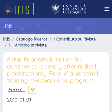
IRIS
IRIS
Catalogo Ricerca
1 Contributo su Rivista
1.1 Articolo in rivista
Pelvic floor rehabilitation for
continence recovery after radical
prostatectomy: Role of a personal
training re-educational program
Ferri C.
;
2010-01-01