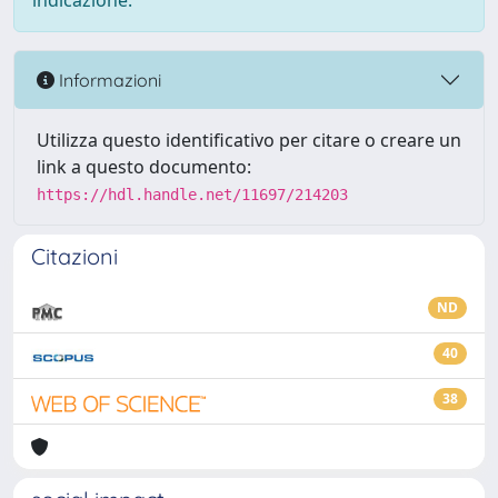
indicazione.
Informazioni
Utilizza questo identificativo per citare o creare un
link a questo documento:
https://hdl.handle.net/11697/214203
Citazioni
ND
40
38