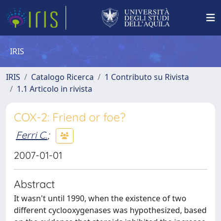
IRIS
IRIS
Catalogo Ricerca
1 Contributo su Rivista
1.1 Articolo in rivista
COX-2: Friend or foe?
Ferri C.
;
2007-01-01
Abstract
It wasn't until 1990, when the existence of two
different cyclooxygenases was hypothesized, based