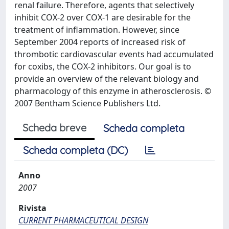
renal failure. Therefore, agents that selectively
inhibit COX-2 over COX-1 are desirable for the
treatment of inflammation. However, since
September 2004 reports of increased risk of
thrombotic cardiovascular events had accumulated
for coxibs, the COX-2 inhibitors. Our goal is to
provide an overview of the relevant biology and
pharmacology of this enzyme in atherosclerosis. ©
2007 Bentham Science Publishers Ltd.
Scheda breve
Scheda completa
Scheda completa (DC)
Anno
2007
Rivista
CURRENT PHARMACEUTICAL DESIGN