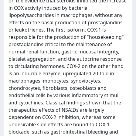
on the evidence that steroids inhibited the increase
in COX activity induced by bacterial
lipopolysaccharides in macrophages, without any
effects on the basal production of prostaglandins
or leukotrienes. The first isoform, COX-1 is
responsible for the production of "housekeeping"
prostaglandins critical to the maintenance of
normal renal function, gastric mucosal integrity,
platelet aggregation, and the autocrine response
to circulating hormones. COX-2 on the other hand
is an inducible enzyme, upregulated 20-fold in
macrophages, monocytes, synoviocytes,
chondrocytes, fibroblasts, osteoblasts and
endothelial cells by various inflammatory stimuli
and cytochines. Classical findings shown that the
therapeutics effects of NSAIDs are largely
dependent on COX-2 inhibition, whereas some
undesirable side effects are bound to COX-1
blockade, such as gastrointestinal bleeding and