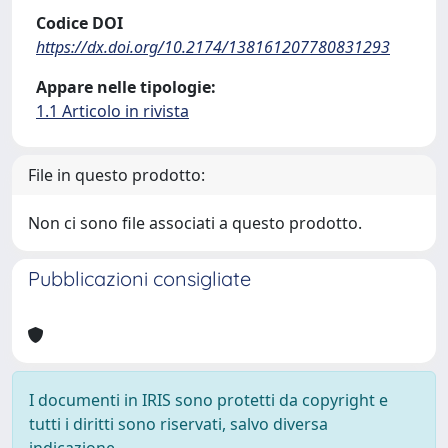
Codice DOI
https://dx.doi.org/10.2174/138161207780831293
Appare nelle tipologie:
1.1 Articolo in rivista
File in questo prodotto:
Non ci sono file associati a questo prodotto.
Pubblicazioni consigliate
I documenti in IRIS sono protetti da copyright e
tutti i diritti sono riservati, salvo diversa