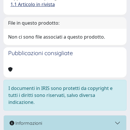
1.1 Articolo in rivista
File in questo prodotto:
Non ci sono file associati a questo prodotto.
Pubblicazioni consigliate
I documenti in IRIS sono protetti da copyright e
tutti i diritti sono riservati, salvo diversa
indicazione.
Informazioni