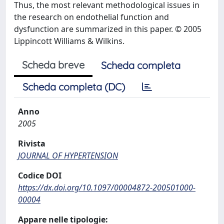
Thus, the most relevant methodological issues in
the research on endothelial function and
dysfunction are summarized in this paper. © 2005
Lippincott Williams & Wilkins.
Scheda breve
Scheda completa
Scheda completa (DC)
Anno
2005
Rivista
JOURNAL OF HYPERTENSION
Codice DOI
https://dx.doi.org/10.1097/00004872-200501000-
00004
Appare nelle tipologie: