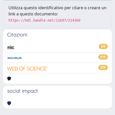
Utilizza questo identificativo per citare o creare un
link a questo documento:
https://hdl.handle.net/11697/214260
Citazioni
ND
616
558
social impact