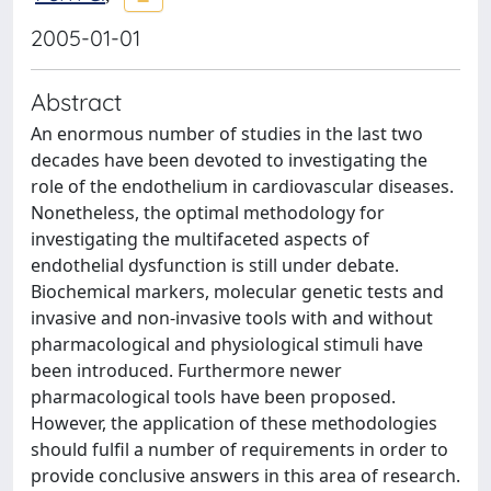
2005-01-01
Abstract
An enormous number of studies in the last two
decades have been devoted to investigating the
role of the endothelium in cardiovascular diseases.
Nonetheless, the optimal methodology for
investigating the multifaceted aspects of
endothelial dysfunction is still under debate.
Biochemical markers, molecular genetic tests and
invasive and non-invasive tools with and without
pharmacological and physiological stimuli have
been introduced. Furthermore newer
pharmacological tools have been proposed.
However, the application of these methodologies
should fulfil a number of requirements in order to
provide conclusive answers in this area of research.