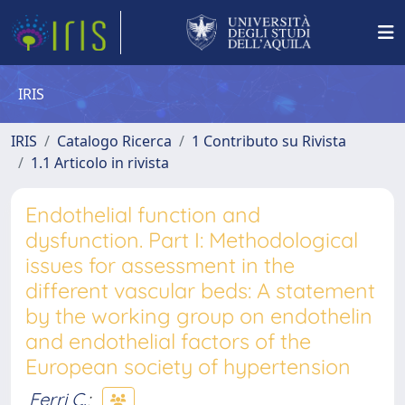
IRIS
IRIS
Catalogo Ricerca
1 Contributo su Rivista
1.1 Articolo in rivista
Endothelial function and
dysfunction. Part I: Methodological
issues for assessment in the
different vascular beds: A statement
by the working group on endothelin
and endothelial factors of the
European society of hypertension
Ferri C.
;