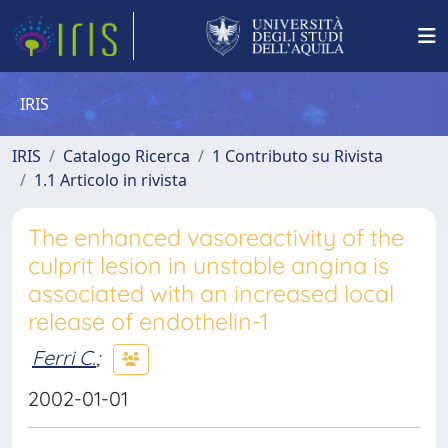
IRIS
IRIS
Catalogo Ricerca
1 Contributo su Rivista
1.1 Articolo in rivista
The enhanced vasoreactivity of the
culprit lesion in unstable angina is
associated with an increased local
release of endothelin-1
Ferri C.
;
2002-01-01