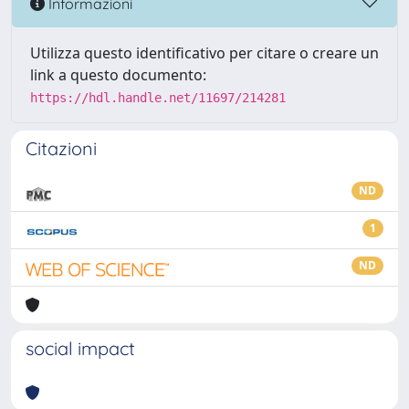
Informazioni
Utilizza questo identificativo per citare o creare un
link a questo documento:
https://hdl.handle.net/11697/214281
Citazioni
ND
1
ND
social impact