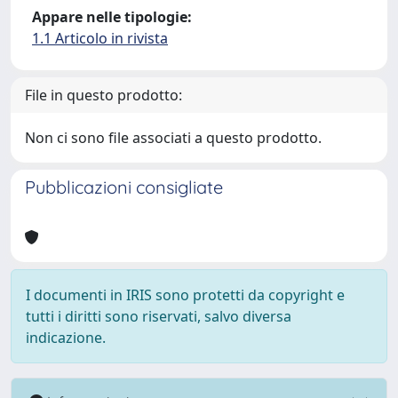
Appare nelle tipologie:
1.1 Articolo in rivista
File in questo prodotto:
Non ci sono file associati a questo prodotto.
Pubblicazioni consigliate
I documenti in IRIS sono protetti da copyright e
tutti i diritti sono riservati, salvo diversa
indicazione.