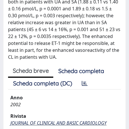
both in patients with UA and SA (1.88 ± 0.11 vs 1.40
± 0.16 pmol/L, p = 0.0001 and 1.89 ± 0.18 vs 1.5 ±
0.30 pmol/L, p = 0.003 respectively); however, the
relative increase was greater in UA than in SA
patients (45 ± 6 vs 14 ± 16%, p = 0.001 and 51 ± 23 vs
22 ± 12%, p = 0.0035 respectively). The enhanced
potential to release ET-1 might be responsible, at
least in part, for the enhanced vasoreactivity of the
CL in patients with UA.
Scheda breve
Scheda completa
Scheda completa (DC)
Anno
2002
Rivista
JOURNAL OF CLINICAL AND BASIC CARDIOLOGY