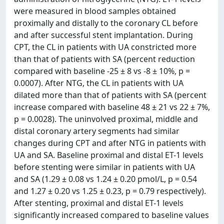
were measured in blood samples obtained
proximally and distally to the coronary CL before
and after successful stent implantation. During
CPT, the CL in patients with UA constricted more
than that of patients with SA (percent reduction
compared with baseline -25 ± 8 vs -8 ± 10%, p =
0.0007). After NTG, the CL in patients with UA
dilated more than that of patients with SA (percent
increase compared with baseline 48 ± 21 vs 22 ± 7%,
p = 0.0028). The uninvolved proximal, middle and
distal coronary artery segments had similar
changes during CPT and after NTG in patients with
UA and SA. Baseline proximal and distal ET-1 levels
before stenting were similar in patients with UA
and SA (1.29 ± 0.08 vs 1.24 ± 0.20 pmol/L, p = 0.54
and 1.27 ± 0.20 vs 1.25 ± 0.23, p = 0.79 respectively).
After stenting, proximal and distal ET-1 levels
significantly increased compared to baseline values