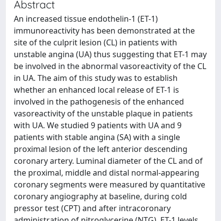
Abstract
An increased tissue endothelin-1 (ET-1)
immunoreactivity has been demonstrated at the
site of the culprit lesion (CL) in patients with
unstable angina (UA) thus suggesting that ET-1 may
be involved in the abnormal vasoreactivity of the CL
in UA. The aim of this study was to establish
whether an enhanced local release of ET-1 is
involved in the pathogenesis of the enhanced
vasoreactivity of the unstable plaque in patients
with UA. We studied 9 patients with UA and 9
patients with stable angina (SA) with a single
proximal lesion of the left anterior descending
coronary artery. Luminal diameter of the CL and of
the proximal, middle and distal normal-appearing
coronary segments were measured by quantitative
coronary angiography at baseline, during cold
pressor test (CPT) and after intracoronary
administration of nitroglycerine (NTG). ET-1 levels