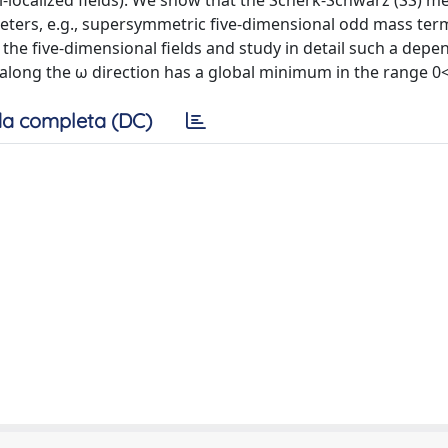
si-localized fields). We show that the Scherk-Schwarz (SS) 
ers, e.g., supersymmetric five-dimensional odd mass ter
 the five-dimensional fields and study in detail such a depe
l along the ω direction has a global minimum in the range 0
a completa (DC)