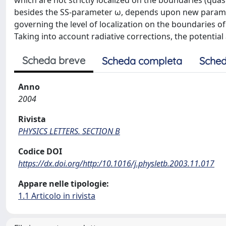
which are not strictly localized on the boundaries (qua
besides the SS-parameter ω, depends upon new paramet
governing the level of localization on the boundaries of
Taking into account radiative corrections, the potentia
Scheda breve
Scheda completa
Sched
Anno
2004
Rivista
PHYSICS LETTERS. SECTION B
Codice DOI
https://dx.doi.org/http:/10.1016/j.physletb.2003.11.017
Appare nelle tipologie:
1.1 Articolo in rivista