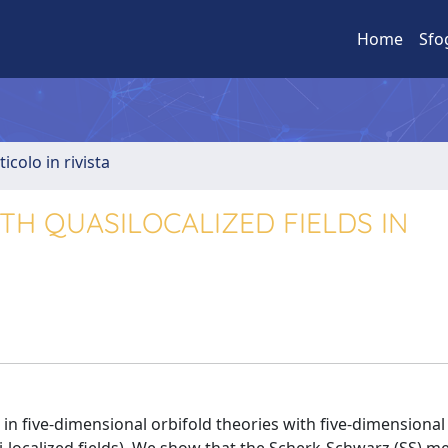
Home
Sfo
ticolo in rivista
H QUASILOCALIZED FIELDS IN
five-dimensional orbifold theories with five-dimensional 