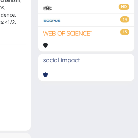
mechanism,
ms,
ND
ndence.
14
<ω<1/2.
15
social impact