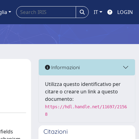
glia
IT
LOGIN
Informazioni
Utilizza questo identificativo per
citare o creare un link a questo
documento:
https://hdl.handle.net/11697/2156
8
Citazioni
fields