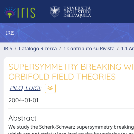
IRIS
IRIS
Catalogo Ricerca
1 Contributo su Rivista
1.1 Ar
SUPERSYMMETRY BREAKING WIT
ORBIFOLD FIELD THEORIES
PILO, LUIGI
;
2004-01-01
Abstract
We study the Scherk-Schwarz supersymmetry breaking in 