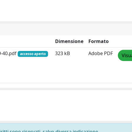
Dimensione
Formato
9-40.pdf
323 kB
Adobe PDF
accesso aperto
Visu
ritti sono riservati, salvo diversa indicazione.