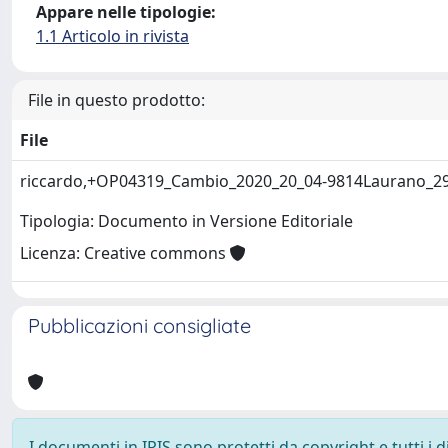
Appare nelle tipologie:
1.1 Articolo in rivista
File in questo prodotto:
File
riccardo,+OP04319_Cambio_2020_20_04-9814Laurano_2
Tipologia: Documento in Versione Editoriale
Licenza: Creative commons
Pubblicazioni consigliate
I documenti in IRIS sono protetti da copyright e tutti i di