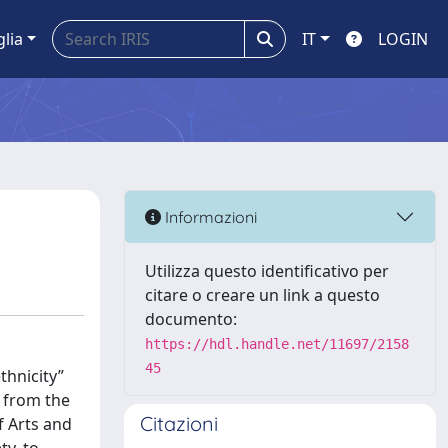
glia
IT
LOGIN
Informazioni
Utilizza questo identificativo per
citare o creare un link a questo
documento:
https://hdl.handle.net/11697/2158
45
thnicity”
g from the
Citazioni
f Arts and