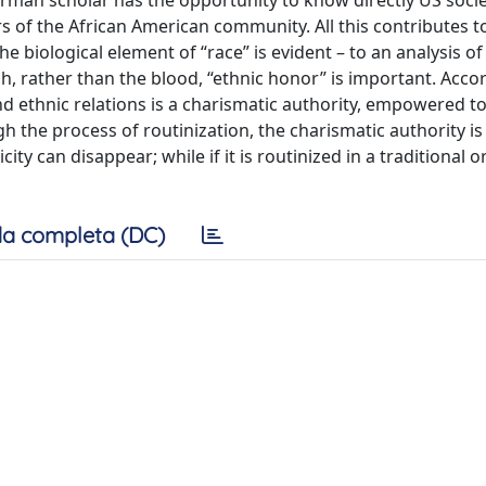
erman scholar has the opportunity to know directly US socie
rs of the African American community. All this contributes 
 biological element of “race” is evident – to an analysis of 
ch, rather than the blood, “ethnic honor” is important. Acco
nd ethnic relations is a charismatic authority, empowered to
gh the process of routinization, the charismatic authority is
ity can disappear; while if it is routinized in a traditional o
a completa (DC)