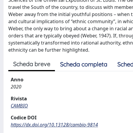
Sciences of the Universal Exposition of St. Louis. The G
travel the South of the country, to discuss with membe
Weber away from the initial youthful positions – when the
and cultural implications of “ethnic community”, in whi
Weber, the only way to bring about a change in racial a
orders that are typically obeyed (Weber, 1947). If, throu
systematically transformed into rational authority, ethnic
ethnicity can be further highlighted.
Scheda breve
Scheda completa
Sched
Anno
2020
Rivista
CAMBIO
Codice DOI
https://dx.doi.org/10.13128/cambio-9814