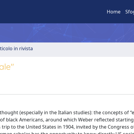
Home
Sfo
ticolo in rivista
ale"
ought (especially in the Italian studies): the concepts of “e
m of black Americans, around which Weber reflected startin
trip to the United States in 1904, invited by the Congress o