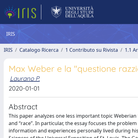
IRIS
IRIS
Catalogo Ricerca
1 Contributo su Rivista
1.1 Ar
Max Weber e la "questione razzi
Laurano P.
2020-01-01
Abstract
This paper analyzes one less important topic Weberian th
and “race”. In particular, the essay focuses the proble
information and experiences personally lived during his 