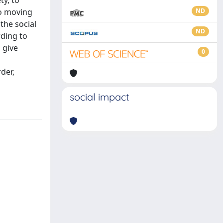
ty, to
to moving
ND
the social
ND
rding to
 give
0
rder,
social impact