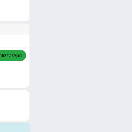
alizza/Apri