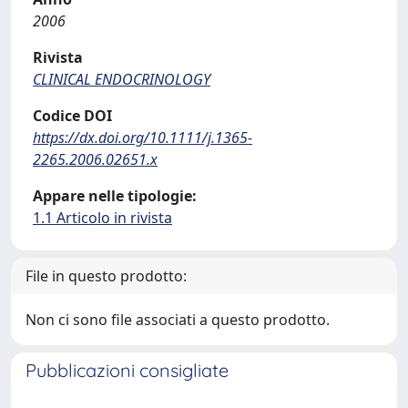
2006
Rivista
CLINICAL ENDOCRINOLOGY
Codice DOI
https://dx.doi.org/10.1111/j.1365-
2265.2006.02651.x
Appare nelle tipologie:
1.1 Articolo in rivista
File in questo prodotto:
Non ci sono file associati a questo prodotto.
Pubblicazioni consigliate