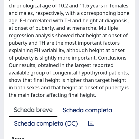
chronological age of 10.2 and 11.6 years in females
and males, respectively, with a corresponding bone
age. FH correlated with TH and height at diagnosis,
at onset of puberty, and at menarche. Multiple
regression analysis showed that height at onset of
puberty and TH are the most important factors
explaining FH variability, although height at onset
of puberty is slightly more important. Conclusions
Our results, obtained in the largest reported
available group of congenital hypothyroid patients,
show that final height is higher than target height
in both sexes and that height at onset of puberty is
the main factor affecting final height.
Scheda breve
Scheda completa
Scheda completa (DC)
Anno