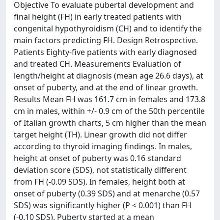
Objective To evaluate pubertal development and
final height (FH) in early treated patients with
congenital hypothyroidism (CH) and to identify the
main factors predicting FH. Design Retrospective.
Patients Eighty-five patients with early diagnosed
and treated CH. Measurements Evaluation of
length/height at diagnosis (mean age 26.6 days), at
onset of puberty, and at the end of linear growth.
Results Mean FH was 161.7 cm in females and 173.8
cm in males, within +/- 0.9 cm of the 50th percentile
of Italian growth charts, 5 cm higher than the mean
target height (TH). Linear growth did not differ
according to thyroid imaging findings. In males,
height at onset of puberty was 0.16 standard
deviation score (SDS), not statistically different
from FH (-0.09 SDS). In females, height both at
onset of puberty (0.39 SDS) and at menarche (0.57
SDS) was significantly higher (P < 0.001) than FH
(-0.10 SDS). Puberty started at a mean