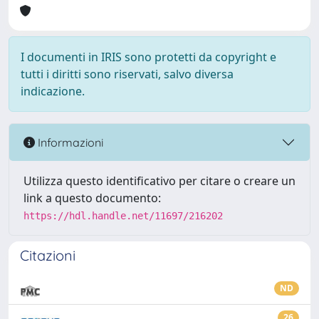
I documenti in IRIS sono protetti da copyright e
tutti i diritti sono riservati, salvo diversa
indicazione.
Informazioni
Utilizza questo identificativo per citare o creare un
link a questo documento:
https://hdl.handle.net/11697/216202
Citazioni
ND
26