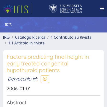
IRIS
IRIS
Catalogo Ricerca
1 Contributo su Rivista
1.1 Articolo in rivista
Factors predicting final height in
early treated congenital
hypothyroid patients
Delvecchio M
;
2006-01-01
Abstract