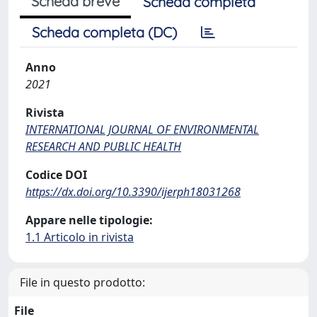
Scheda breve
Scheda completa
Scheda completa (DC)
Anno
2021
Rivista
INTERNATIONAL JOURNAL OF ENVIRONMENTAL
RESEARCH AND PUBLIC HEALTH
Codice DOI
https://dx.doi.org/10.3390/ijerph18031268
Appare nelle tipologie:
1.1 Articolo in rivista
File in questo prodotto:
File