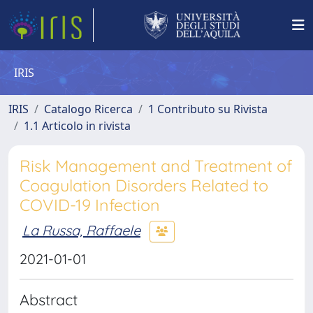
IRIS
IRIS
Catalogo Ricerca
1 Contributo su Rivista
1.1 Articolo in rivista
Risk Management and Treatment of
Coagulation Disorders Related to
COVID-19 Infection
La Russa, Raffaele
2021-01-01
Abstract