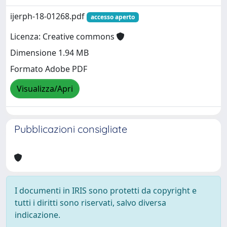
ijerph-18-01268.pdf
accesso aperto
Licenza: Creative commons
Dimensione 1.94 MB
Formato Adobe PDF
Visualizza/Apri
Pubblicazioni consigliate
I documenti in IRIS sono protetti da copyright e
tutti i diritti sono riservati, salvo diversa
indicazione.