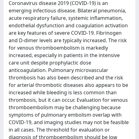
Coronavirus disease 2019 (COVID-19) is an
emerging infectious disease. Bilateral pneumonia,
acute respiratory failure, systemic inflammation,
endothelial dysfunction and coagulation activation
are key features of severe COVID-19. Fibrinogen
and D-dimer levels are typically increased. The risk
for venous thromboembolism is markedly
increased, especially in patients in the intensive
care unit despite prophylactic dose
anticoagulation. Pulmonary microvascular
thrombosis has also been described and the risk
for arterial thrombotic diseases also appears to be
increased while bleeding is less common than
thrombosis, but it can occur. Evaluation for venous
thromboembolism may be challenging because
symptoms of pulmonary embolism overlap with
COVID-19, and imaging studies may not be feasible
in all cases. The threshold for evaluation or
diagnosis of thromboembolism should be low