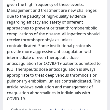
given the high frequency of these events.
Management and treatment are new challenges
due to the paucity of high-quality evidence
regarding efficacy and safety of different
approaches to prevent or treat thromboembolic
complications of the disease. All inpatients should
receive thromboprophylaxis unless
contraindicated. Some institutional protocols
provide more aggressive anticoagulation with
intermediate or even therapeutic dose
anticoagulation for COVID-19 patients admitted to
ICU. Therapeutic dose anticoagulation is always
appropriate to treat deep venous thrombosis or
pulmonary embolism, unless contraindicated. This
article reviews evaluation and management of
coagulation abnormalities in individuals with
COVID-19.