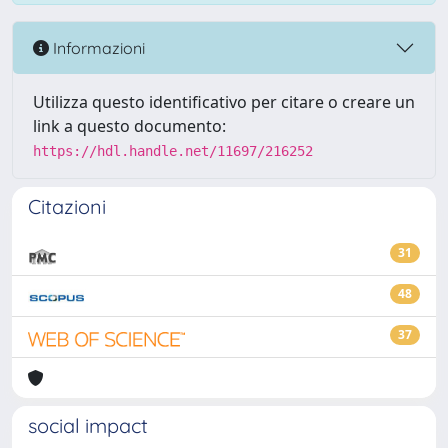
Informazioni
Utilizza questo identificativo per citare o creare un
link a questo documento:
https://hdl.handle.net/11697/216252
Citazioni
31
48
37
social impact