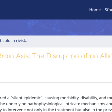
Home
Sfo
ticolo in rivista
rain Axis: The Disruption of an All
d a "silent epidemic", causing morbidity, disability, and mo
 the underlying pathophysiological intricate mechanisms an
 to intervene not only in the treatment but also in the pre