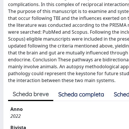
complications. In this complex of reciprocal interactio
The purpose of this manuscript is to examine and syst
that occur following TBI and the influences exerted on t
the literature was conducted according to the PRISMA
were searched: PubMed and Scopus. Following the inclu
Scopus) eligible manuscripts were included in the prese
updated following the criteria mentioned above, yieldi
that the brain and gut are mutually influenced throug
endocrine. Conclusion These pathways are bidirectional
mainly involve animals. An autopsy methodological appro
pathology could represent the keystone for future stud
the interaction between these two main systems.
Scheda breve
Scheda completa
Sched
Anno
2022
Rivista