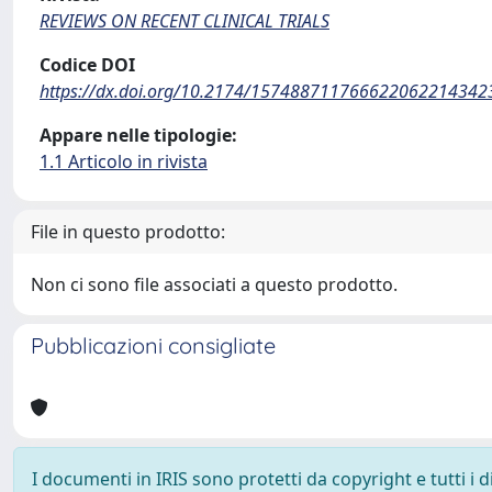
REVIEWS ON RECENT CLINICAL TRIALS
Codice DOI
https://dx.doi.org/10.2174/157488711766622062214342
Appare nelle tipologie:
1.1 Articolo in rivista
File in questo prodotto:
Non ci sono file associati a questo prodotto.
Pubblicazioni consigliate
I documenti in IRIS sono protetti da copyright e tutti i di