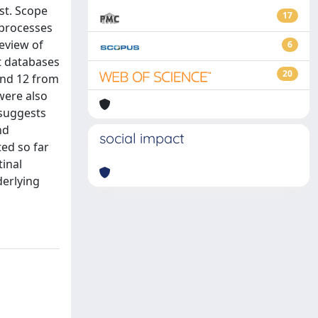
st. Scope
17
 processes
review of
6
t databases
20
and 12 from
were also
 suggests
nd
social impact
ed so far
tinal
derlying