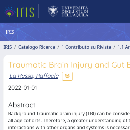
IRIS
IRIS
Catalogo Ricerca
1 Contributo su Rivista
1.1 Ar
Traumatic Brain Injury and Gut B
La Russa, Raffaele
2022-01-01
Abstract
Background Traumatic brain injury (TBI) can be considere
all age cohorts. Therefore, a greater understanding of
interactions with other organs and systems is necessary