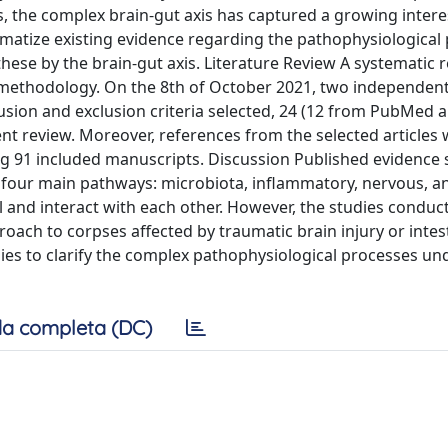
ns, the complex brain-gut axis has captured a growing intere
ematize existing evidence regarding the pathophysiological
hese by the brain-gut axis. Literature Review A systematic 
 methodology. On the 8th of October 2021, two independen
sion and exclusion criteria selected, 24 (12 from PubMed 
nt review. Moreover, references from the selected articles 
ng 91 included manuscripts. Discussion Published evidence
h four main pathways: microbiota, inflammatory, nervous, a
 and interact with each other. However, the studies conduct
ach to corpses affected by traumatic brain injury or intes
ies to clarify the complex pathophysiological processes un
a completa (DC)