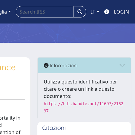
glia
IT
LOGIN
iance
Informazioni
Utilizza questo identificativo per
citare o creare un link a questo
documento:
https://hdl.handle.net/11697/2162
97
rtality in
d
Citazioni
vention of