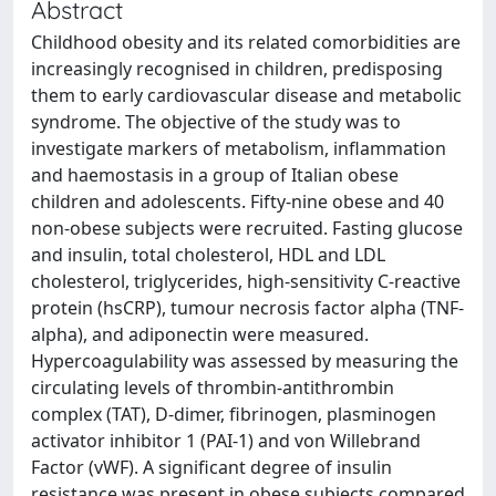
Abstract
Childhood obesity and its related comorbidities are
increasingly recognised in children, predisposing
them to early cardiovascular disease and metabolic
syndrome. The objective of the study was to
investigate markers of metabolism, inflammation
and haemostasis in a group of Italian obese
children and adolescents. Fifty-nine obese and 40
non-obese subjects were recruited. Fasting glucose
and insulin, total cholesterol, HDL and LDL
cholesterol, triglycerides, high-sensitivity C-reactive
protein (hsCRP), tumour necrosis factor alpha (TNF-
alpha), and adiponectin were measured.
Hypercoagulability was assessed by measuring the
circulating levels of thrombin-antithrombin
complex (TAT), D-dimer, fibrinogen, plasminogen
activator inhibitor 1 (PAI-1) and von Willebrand
Factor (vWF). A significant degree of insulin
resistance was present in obese subjects compared