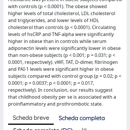
with controls (p < 0.0001). The obese showed
higher levels of total cholesterol, LDL cholesterol
and triglycerides, and lower levels of HDL
cholesterol than controls (p < 0.0001). Circulating
levels of hsCRP and TNF-alpha were significantly
higher in obese than in controls while serum
adiponectin levels were significantly lower in obese
than non-obese subjects (p < 0.001; p = 0.031; p <
0.0001, respectively). vWF, TAT, D-dimer, fibrinogen
and PAI-1 levels were significant higher in obese
subjects compared with control group (p = 0.02; p <
0.0001; p = 0.0037; p < 0.0001; p = 0.017,
respectively). In conclusion, our results suggest
that childhood obesity per se is associated with a
proinflammatory and prothrombotic state.
Scheda breve
Scheda completa