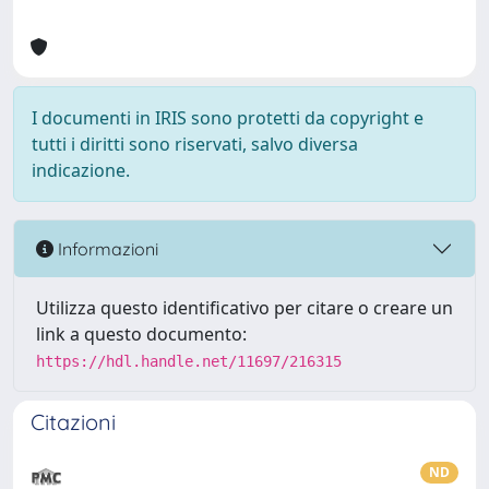
I documenti in IRIS sono protetti da copyright e
tutti i diritti sono riservati, salvo diversa
indicazione.
Informazioni
Utilizza questo identificativo per citare o creare un
link a questo documento:
https://hdl.handle.net/11697/216315
Citazioni
ND