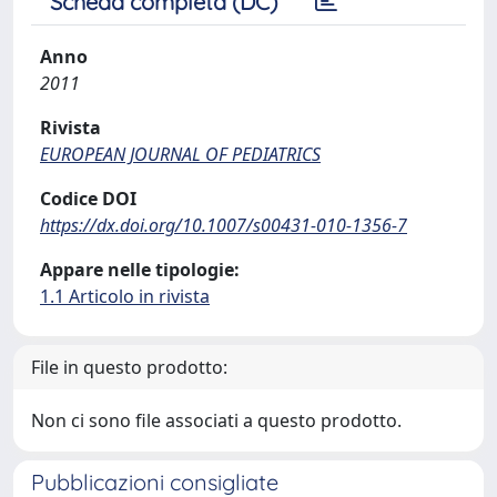
Scheda completa (DC)
Anno
2011
Rivista
EUROPEAN JOURNAL OF PEDIATRICS
Codice DOI
https://dx.doi.org/10.1007/s00431-010-1356-7
Appare nelle tipologie:
1.1 Articolo in rivista
File in questo prodotto:
Non ci sono file associati a questo prodotto.
Pubblicazioni consigliate