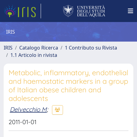
IRIS
IRIS
Catalogo Ricerca
1 Contributo su Rivista
1.1 Articolo in rivista
Metabolic, inflammatory, endothelial
and haemostatic markers in a group
of Italian obese children and
adolescents
Delvecchio M
;
2011-01-01