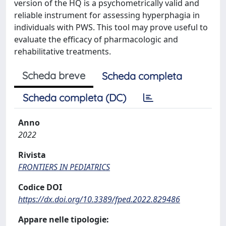
version of the HQ is a psychometrically valid and
reliable instrument for assessing hyperphagia in
individuals with PWS. This tool may prove useful to
evaluate the efficacy of pharmacologic and
rehabilitative treatments.
Scheda breve
Scheda completa
Scheda completa (DC)
Anno
2022
Rivista
FRONTIERS IN PEDIATRICS
Codice DOI
https://dx.doi.org/10.3389/fped.2022.829486
Appare nelle tipologie: