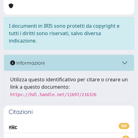
I documenti in IRIS sono protetti da copyright e
tutti i diritti sono riservati, salvo diversa
indicazione.
Informazioni
Utilizza questo identificativo per citare o creare un
link a questo documento:
https://hdl.handle.net/11697/216326
Citazioni
ND