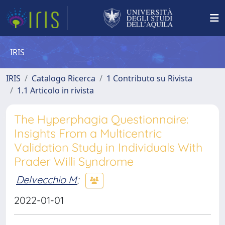
IRIS
IRIS
Catalogo Ricerca
1 Contributo su Rivista
1.1 Articolo in rivista
The Hyperphagia Questionnaire:
Insights From a Multicentric
Validation Study in Individuals With
Prader Willi Syndrome
Delvecchio M
;
2022-01-01