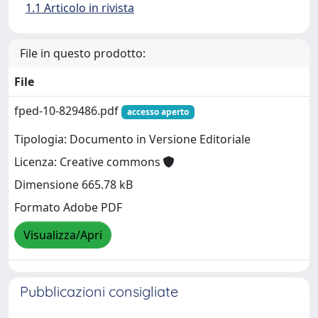
1.1 Articolo in rivista
File in questo prodotto:
File
fped-10-829486.pdf
accesso aperto
Tipologia: Documento in Versione Editoriale
Licenza: Creative commons
Dimensione 665.78 kB
Formato Adobe PDF
Visualizza/Apri
Pubblicazioni consigliate