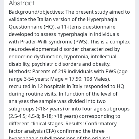
Abstract
Background/objectives: The present study aimed to
validate the Italian version of the Hyperphagia
Questionnaire (HQ), a 11-items questionnaire
developed to assess hyperphagia in individuals
with Prader-Willi syndrome (PWS). This is a complex
neurodevelopmental disorder characterized by
endocrine dysfunction, hypotonia, intellectual
disability, psychiatric disorders and obesity.
Methods: Parents of 219 individuals with PWS (age
range 3-54 years; Mage = 17.90; 108 Males),
recruited in 12 hospitals in Italy responded to HQ
during routine visits. In function of the level of
analyses the sample was divided into two
subgroups (<18> years) or into four age-subgroups
(2.5-4.5; 4.5-8; 8-18; >18 years) corresponding to
different clinical stages. Results: Confirmatory
factor analysis (CFA) confirmed the three
hyperphagic subdimensions of the original