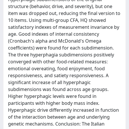
structure (behavior, drive, and severity), but one
item was dropped out, reducing the final version to
10 items. Using multi-group CFA, HQ showed
satisfactory indexes of measurement invariance by
age. Good indexes of internal consistency
(Cronbach's alpha and McDonald's Omega
coefficients) were found for each subdimension.
The three hyperphagia subdimensions positively
converged with other food-related measures:
emotional overeating, food enjoyment, food
responsiveness, and satiety responsiveness. A
significant increase of all hyperphagic
subdimensions was found across age groups.
Higher hyperphagic levels were found in
participants with higher body mass index.
Hyperphagic drive differently increased in function
of the interaction between age and underlying
genetic mechanisms. Conclusion: The Italian