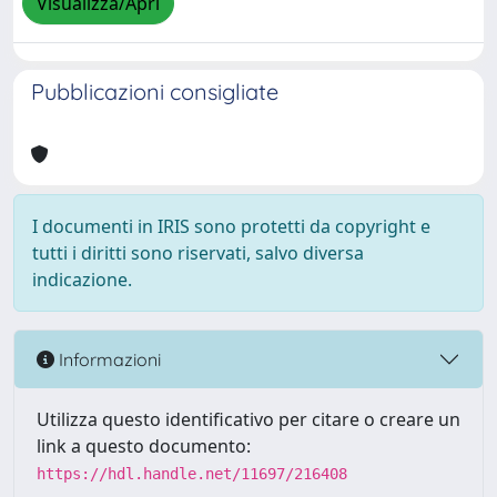
Visualizza/Apri
Pubblicazioni consigliate
I documenti in IRIS sono protetti da copyright e
tutti i diritti sono riservati, salvo diversa
indicazione.
Informazioni
Utilizza questo identificativo per citare o creare un
link a questo documento:
https://hdl.handle.net/11697/216408