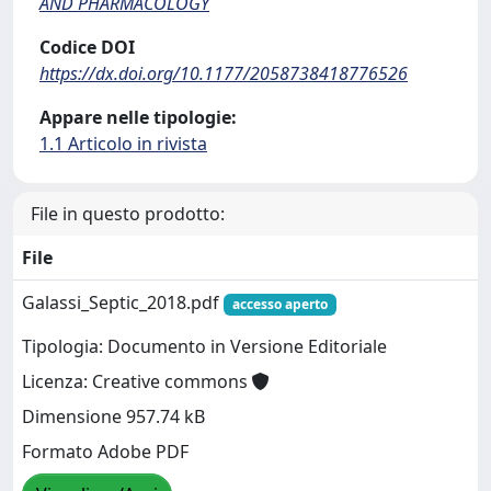
AND PHARMACOLOGY
Codice DOI
https://dx.doi.org/10.1177/2058738418776526
Appare nelle tipologie:
1.1 Articolo in rivista
File in questo prodotto:
File
Galassi_Septic_2018.pdf
accesso aperto
Tipologia: Documento in Versione Editoriale
Licenza: Creative commons
Dimensione 957.74 kB
Formato Adobe PDF