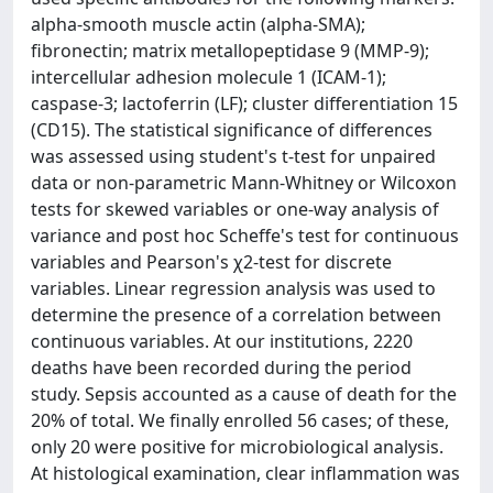
alpha-smooth muscle actin (alpha-SMA);
fibronectin; matrix metallopeptidase 9 (MMP-9);
intercellular adhesion molecule 1 (ICAM-1);
caspase-3; lactoferrin (LF); cluster differentiation 15
(CD15). The statistical significance of differences
was assessed using student's t-test for unpaired
data or non-parametric Mann-Whitney or Wilcoxon
tests for skewed variables or one-way analysis of
variance and post hoc Scheffe's test for continuous
variables and Pearson's χ2-test for discrete
variables. Linear regression analysis was used to
determine the presence of a correlation between
continuous variables. At our institutions, 2220
deaths have been recorded during the period
study. Sepsis accounted as a cause of death for the
20% of total. We finally enrolled 56 cases; of these,
only 20 were positive for microbiological analysis.
At histological examination, clear inflammation was