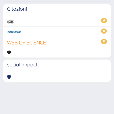
Citazioni
6
8
8
social impact
Powered by
IRIS
-
about IRIS
-
Utilizzo dei cookie
-
Privacy
Copyright © 2026