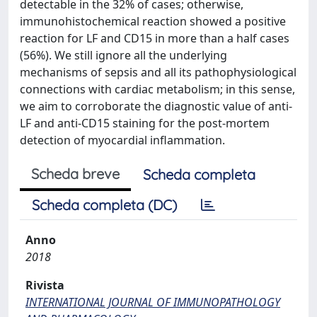
detectable in the 32% of cases; otherwise,
immunohistochemical reaction showed a positive
reaction for LF and CD15 in more than a half cases
(56%). We still ignore all the underlying
mechanisms of sepsis and all its pathophysiological
connections with cardiac metabolism; in this sense,
we aim to corroborate the diagnostic value of anti-
LF and anti-CD15 staining for the post-mortem
detection of myocardial inflammation.
Scheda breve
Scheda completa
Scheda completa (DC)
Anno
2018
Rivista
INTERNATIONAL JOURNAL OF IMMUNOPATHOLOGY