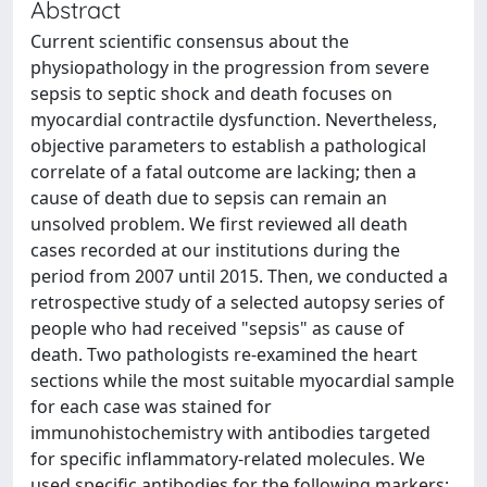
Abstract
Current scientific consensus about the
physiopathology in the progression from severe
sepsis to septic shock and death focuses on
myocardial contractile dysfunction. Nevertheless,
objective parameters to establish a pathological
correlate of a fatal outcome are lacking; then a
cause of death due to sepsis can remain an
unsolved problem. We first reviewed all death
cases recorded at our institutions during the
period from 2007 until 2015. Then, we conducted a
retrospective study of a selected autopsy series of
people who had received "sepsis" as cause of
death. Two pathologists re-examined the heart
sections while the most suitable myocardial sample
for each case was stained for
immunohistochemistry with antibodies targeted
for specific inflammatory-related molecules. We
used specific antibodies for the following markers: