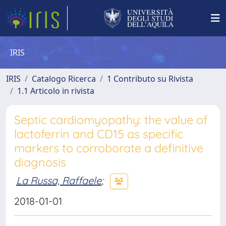
IRIS
IRIS
Catalogo Ricerca
1 Contributo su Rivista
1.1 Articolo in rivista
Septic cardiomyopathy: the value of
lactoferrin and CD15 as specific
markers to corroborate a definitive
diagnosis
La Russa, Raffaele
;
2018-01-01